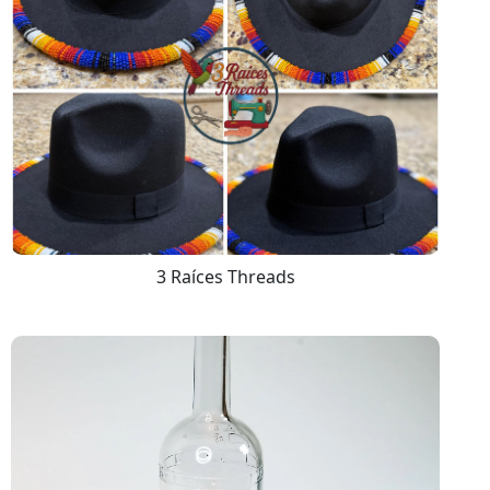
3 Raíces Threads