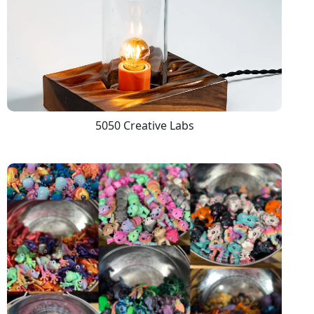
5050 Creative Labs