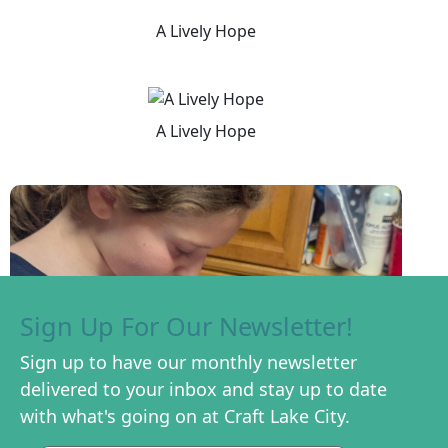
A Lively Hope
A Lively Hope
Sign Up For Our Newsletter!
Sign up to have our monthly newsletter
delivered to your inbox and stay up to date
with what's going on at Craft Lake City.