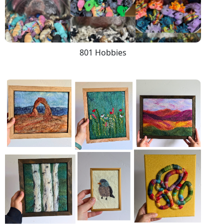
801 Hobbies