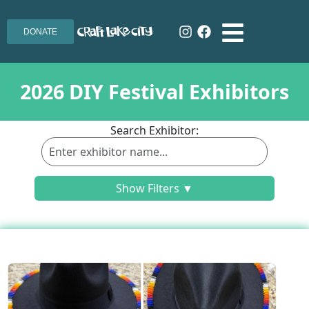
DONATE
2026 DIY Festival Exhibitors
Search Exhibitor:
Show Filters ▼