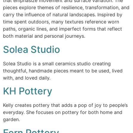
that emphasize movement and surface variation. The
pieces explore themes of resilience, transformation, and
carry the influence of natural landscapes. Inspired by
time spent outdoors, many textures reference worn
paths, organic lines, and imperfect forms that reflect
both material and personal journeys.
Solea Studio
Solea Studio is a small ceramics studio creating
thoughtful, handmade pieces meant to be used, lived
with, and loved daily.
KH Pottery
Kelly creates pottery that adds a pop of joy to people’s
everyday. She focuses on pottery for both home and
garden.
Fern Pottery