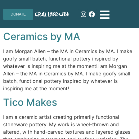
DONATE
Ceramics by MA
I am Morgan Allen – the MA in Ceramics by MA. I make
goofy small batch, functional pottery inspired by
whatever is inspiring me at the moment!I am Morgan
Allen – the MA in Ceramics by MA. I make goofy small
batch, functional pottery inspired by whatever is
inspiring me at the moment!
Tico Makes
I am a ceramic artist creating primarily functional
stoneware pottery. My work is wheel-thrown and
altered, with hand-carved textures and layered glazes