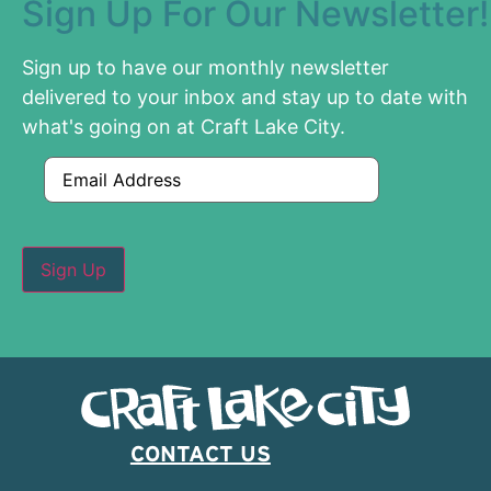
Sign Up For Our Newsletter!
Sign up to have our monthly newsletter
delivered to your inbox and stay up to date with
what's going on at Craft Lake City.
Email
CONTACT US