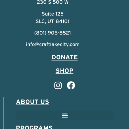
230 S 500 W
Suite 125
SLC, UT 84101
(801) 906-8521
info@craftlakecity.com
DONATE
SHOP
ABOUT US
PROGRAMS