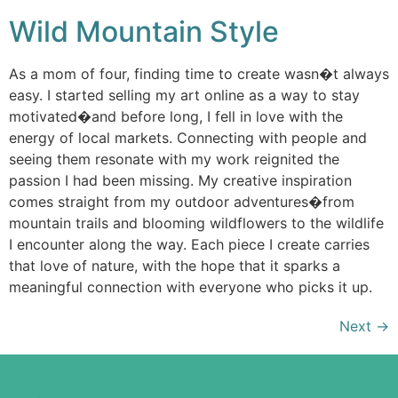
Wild Mountain Style
As a mom of four, finding time to create wasn�t always
easy. I started selling my art online as a way to stay
motivated�and before long, I fell in love with the
energy of local markets. Connecting with people and
seeing them resonate with my work reignited the
passion I had been missing. My creative inspiration
comes straight from my outdoor adventures�from
mountain trails and blooming wildflowers to the wildlife
I encounter along the way. Each piece I create carries
that love of nature, with the hope that it sparks a
meaningful connection with everyone who picks it up.
Next
→