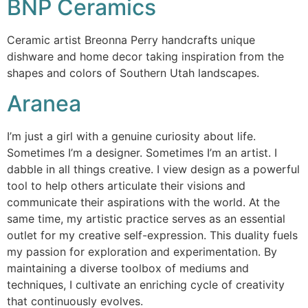
BNP Ceramics
Ceramic artist Breonna Perry handcrafts unique
dishware and home decor taking inspiration from the
shapes and colors of Southern Utah landscapes.
Aranea
I’m just a girl with a genuine curiosity about life.
Sometimes I’m a designer. Sometimes I’m an artist. I
dabble in all things creative. I view design as a powerful
tool to help others articulate their visions and
communicate their aspirations with the world. At the
same time, my artistic practice serves as an essential
outlet for my creative self-expression. This duality fuels
my passion for exploration and experimentation. By
maintaining a diverse toolbox of mediums and
techniques, I cultivate an enriching cycle of creativity
that continuously evolves.