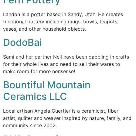
Landon is a potter based in Sandy, Utah. He creates
functional pottery including mugs, bowls, teapots,
vases, and other household objects.
DodoBai
Sami and her partner Neil have been dabbling in crafts
for their whole lives and need to sell their wares to
make room for more nonsense!
Bountiful Mountain
Ceramics LLC
Local artisan Angela Guertler is a ceramicist, fiber
artist, quilter and weaver inspired by nature, family, and
community since 2002.