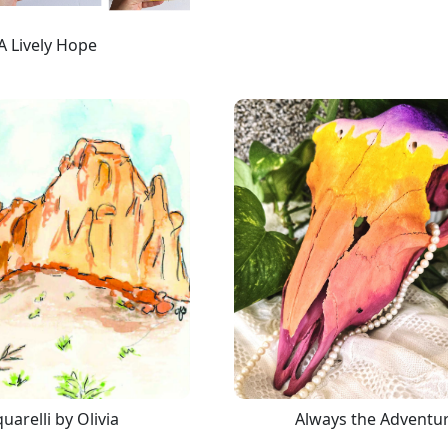
A Lively Hope
uarelli by Olivia
Always the Adventu