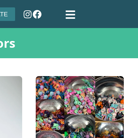
TE
ors