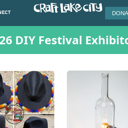
NECT
DONA
26 DIY Festival Exhibit