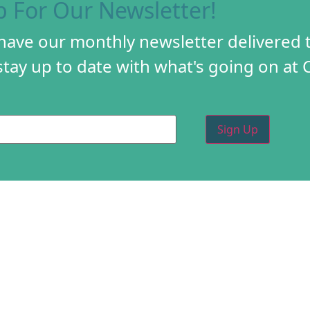
p For Our Newsletter!
 have our monthly newsletter delivered 
tay up to date with what's going on at 
PROGRAMS
CREA
DIY FESTIVAL
ABOU
TORY
HOLIDAY MARKET
PROG
D