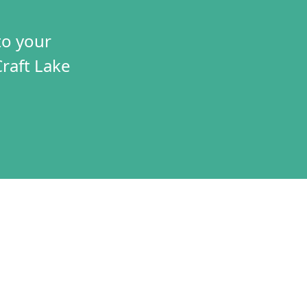
to your
Craft Lake
TIVES
CONNECT
T
VOLUNTEER
RAMS
JOBS