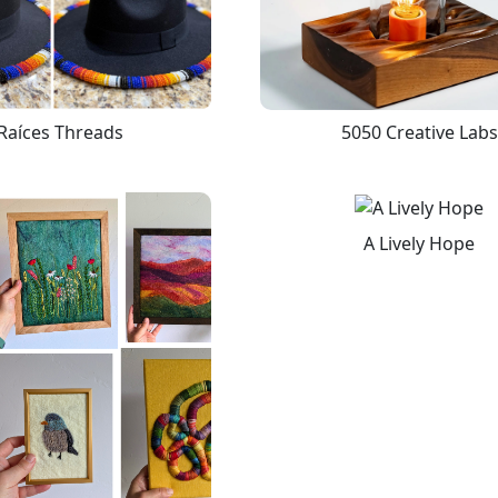
Raíces Threads
5050 Creative Labs
A Lively Hope