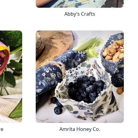
Abby’s Crafts
re
Amrita Honey Co.