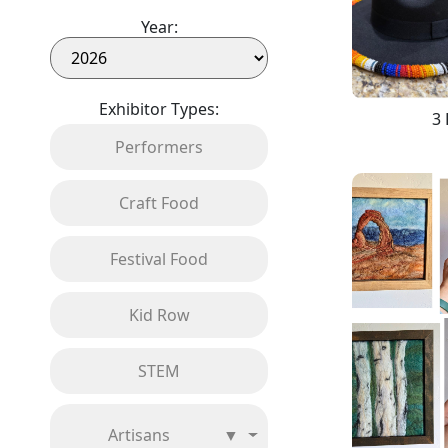
Year:
Exhibitor Types:
3 
Performers
Craft Food
Festival Food
Kid Row
STEM
Artisans
▼