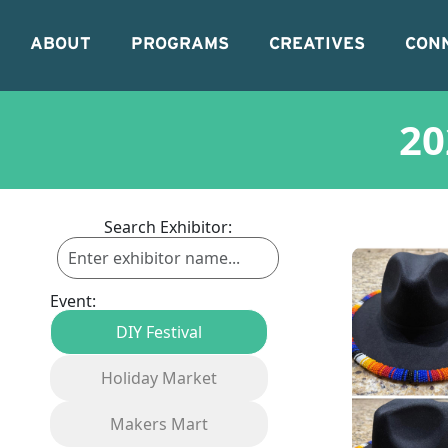
ABOUT
PROGRAMS
CREATIVES
CON
20
Search Exhibitor:
Event:
DIY Festival
Holiday Market
Makers Mart