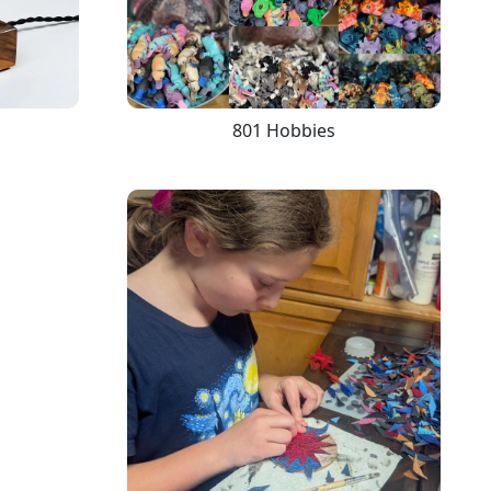
801 Hobbies