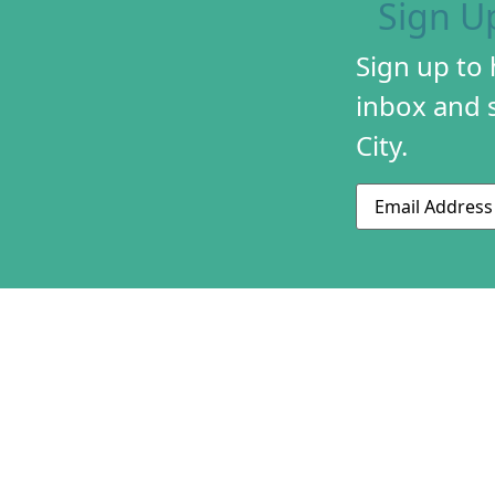
Sign U
Sign up to
inbox and s
City.
Email
ABOUT US
CONTACT US
230 S 500 W
MISSION & HIS
Suite 125
STAFF & BOAR
SLC, UT 84101