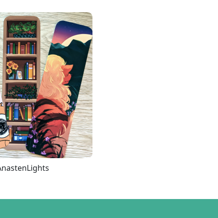
AnastenLights
Loading more...