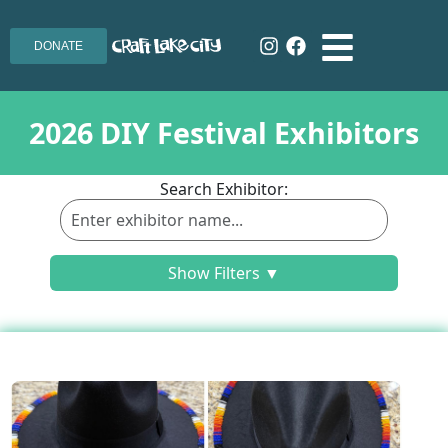
DONATE
2026 DIY Festival Exhibitors
Search Exhibitor:
Show Filters ▼