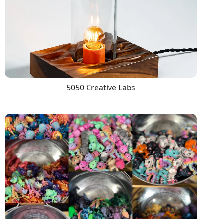
5050 Creative Labs