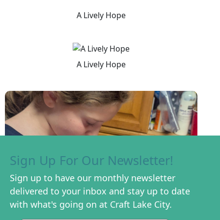
A Lively Hope
A Lively Hope
Sign Up For Our Newsletter!
Sign up to have our monthly newsletter
delivered to your inbox and stay up to date
with what's going on at Craft Lake City.