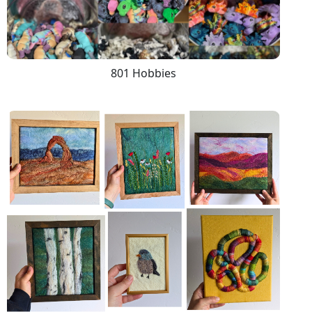
801 Hobbies