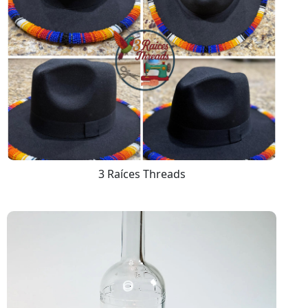
3 Raíces Threads