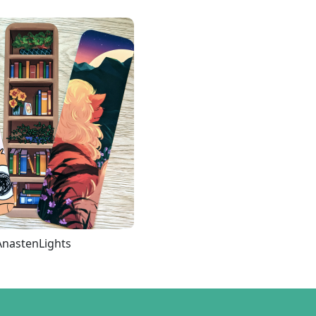
AnastenLights
Loading more...