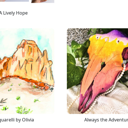
A Lively Hope
uarelli by Olivia
Always the Adventu