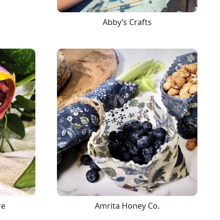
Abby’s Crafts
re
Amrita Honey Co.