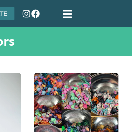
TE
ors