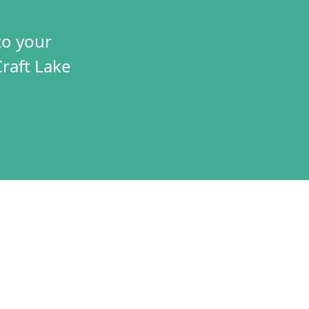
to your
Craft Lake
TIVES
CONNECT
T
VOLUNTEER
RAMS
JOBS