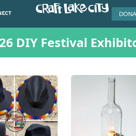
NECT
DONA
26 DIY Festival Exhibit