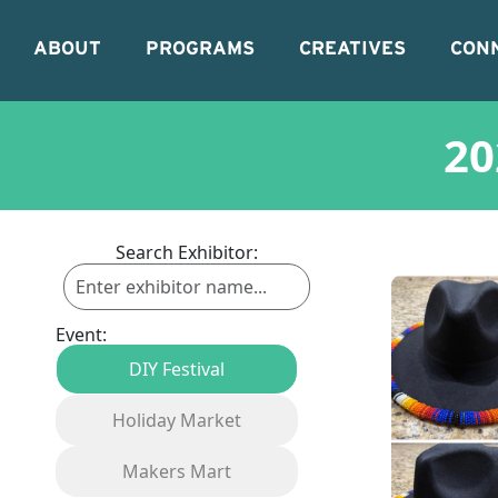
ABOUT
PROGRAMS
CREATIVES
CON
20
Search Exhibitor:
Event:
DIY Festival
Holiday Market
Makers Mart