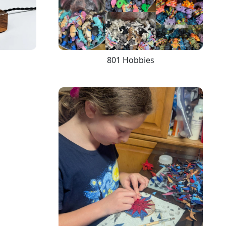
801 Hobbies