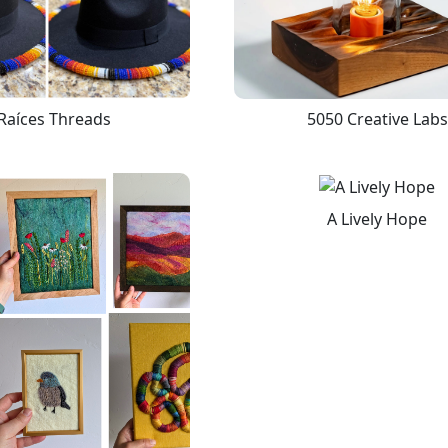
Raíces Threads
5050 Creative Labs
A Lively Hope