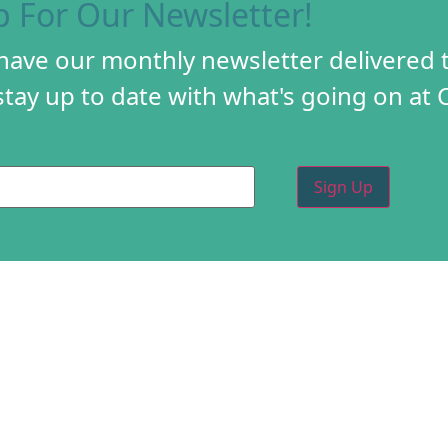
p For Our Newsletter!
 have our monthly newsletter delivered 
tay up to date with what's going on at 
PROGRAMS
CREA
DIY FESTIVAL
ABOU
TORY
HOLIDAY MARKET
PROG
D