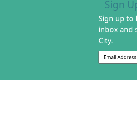
Sign U
Sign up to
inbox and s
City.
Email
ABOUT US
CONTACT US
230 S 500 W
MISSION & HIS
Suite 125
STAFF & BOAR
SLC, UT 84101