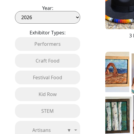
Year:
Exhibitor Types:
3 
Performers
Craft Food
Festival Food
Kid Row
STEM
Artisans
▼