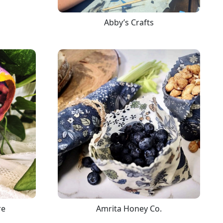
Abby’s Crafts
re
Amrita Honey Co.