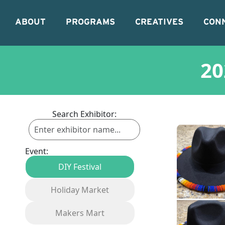
ABOUT
PROGRAMS
CREATIVES
CON
20
Search Exhibitor:
Event:
DIY Festival
Holiday Market
Makers Mart