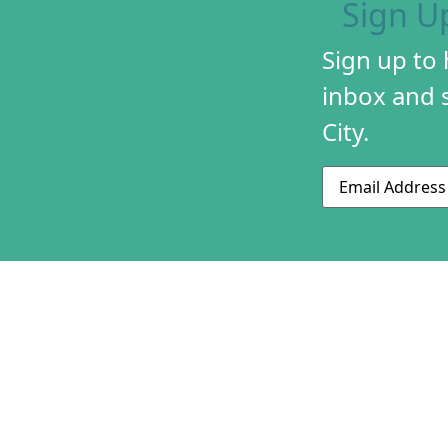
Sign U
Sign up to
inbox and s
City.
Email
ABOUT US
CONTACT US
230 S 500 W
MISSION & HIS
Suite 125
STAFF & BOAR
SLC, UT 84101