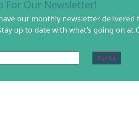
p For Our Newsletter!
 have our monthly newsletter delivered 
tay up to date with what's going on at 
PROGRAMS
CREA
DIY FESTIVAL
ABOU
TORY
HOLIDAY MARKET
PROG
D