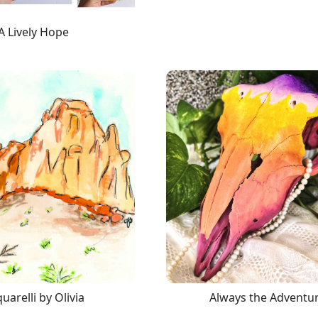
A Lively Hope
uarelli by Olivia
Always the Adventu