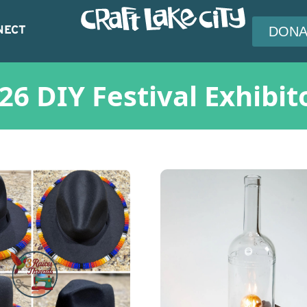
NECT
DONA
26 DIY Festival Exhibit