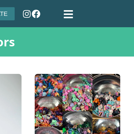
TE
ors