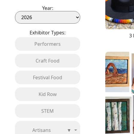
Year:
Exhibitor Types:
3 
Performers
Craft Food
Festival Food
Kid Row
STEM
Artisans
▼