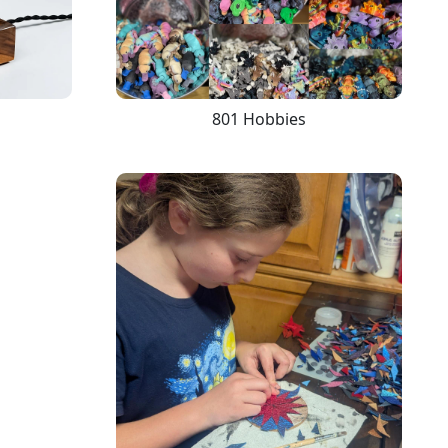
801 Hobbies