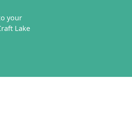
to your
Craft Lake
TIVES
CONNECT
T
VOLUNTEER
RAMS
JOBS