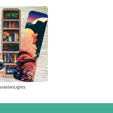
AnastenLights
Loading more...