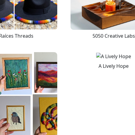
Raíces Threads
5050 Creative Labs
A Lively Hope