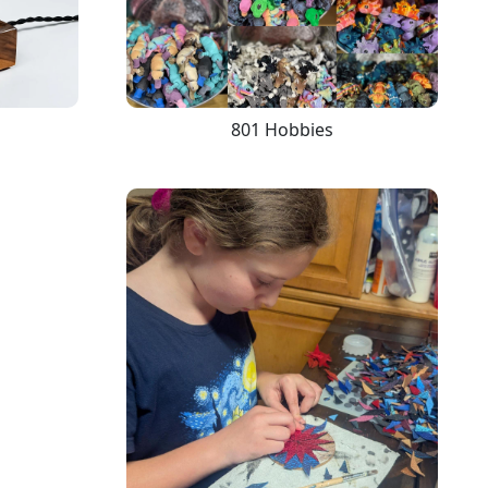
801 Hobbies