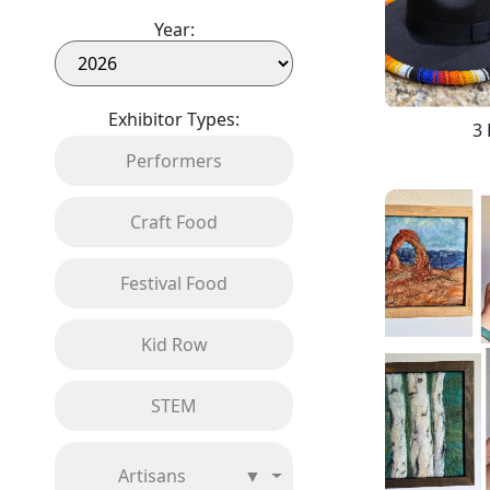
Year:
Exhibitor Types:
3 
Performers
Craft Food
Festival Food
Kid Row
STEM
Artisans
▼