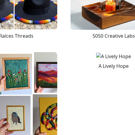
Raíces Threads
5050 Creative Labs
A Lively Hope