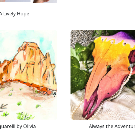
A Lively Hope
uarelli by Olivia
Always the Adventu