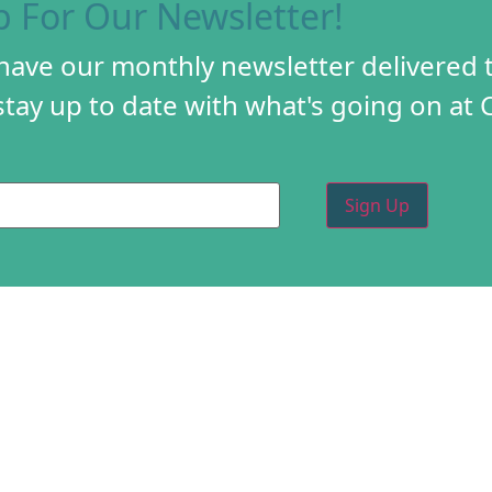
p For Our Newsletter!
 have our monthly newsletter delivered 
tay up to date with what's going on at 
PROGRAMS
CREA
DIY FESTIVAL
ABOU
TORY
HOLIDAY MARKET
PROG
D