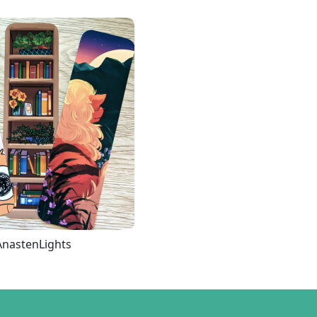
AnastenLights
Loading more...