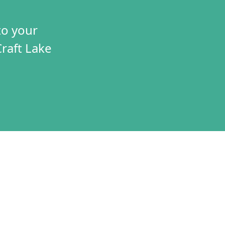
to your
Craft Lake
TIVES
CONNECT
T
VOLUNTEER
RAMS
JOBS