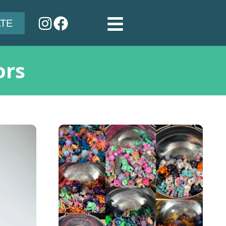
TE
ors