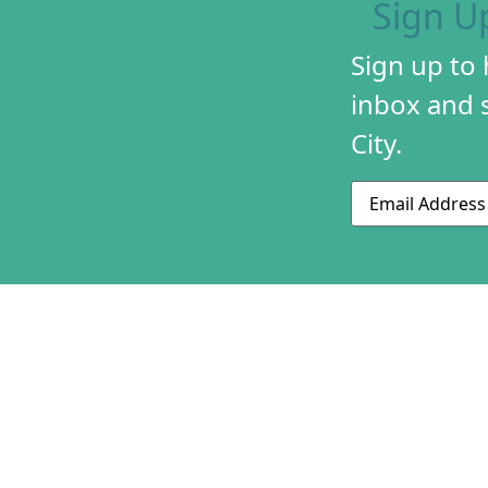
Sign U
Sign up to
inbox and s
City.
Email
ABOUT US
CONTACT US
230 S 500 W
MISSION & HIS
Suite 125
STAFF & BOAR
SLC, UT 84101