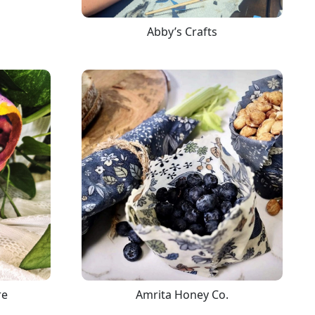
Abby’s Crafts
re
Amrita Honey Co.