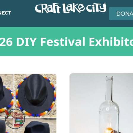
NECT
DONA
26 DIY Festival Exhibit