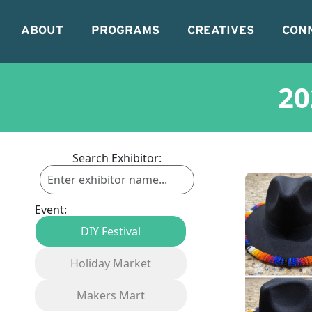
ABOUT
PROGRAMS
CREATIVES
CON
20
Search Exhibitor:
Event:
DIY Festival
Holiday Market
Makers Mart