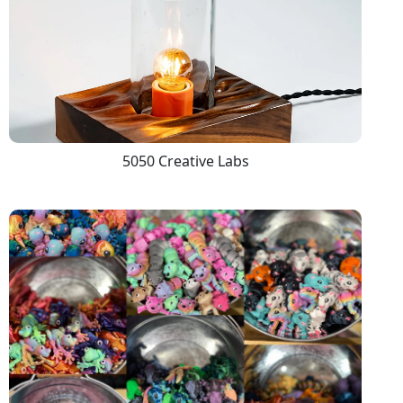
5050 Creative Labs