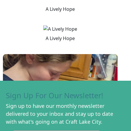
A Lively Hope
A Lively Hope
Sign Up For Our Newsletter!
Sign up to have our monthly newsletter
delivered to your inbox and stay up to date
with what's going on at Craft Lake City.