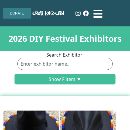
DONATE
2026 DIY Festival Exhibitors
Search Exhibitor:
Show Filters ▼