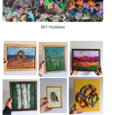
801 Hobbies