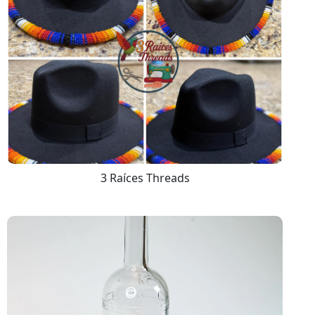
3 Raíces Threads