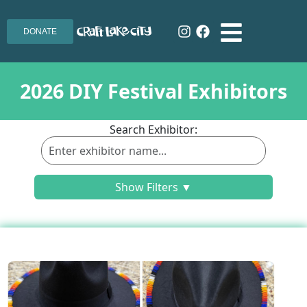
DONATE
2026 DIY Festival Exhibitors
Search Exhibitor:
Show Filters ▼