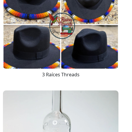
3 Raíces Threads