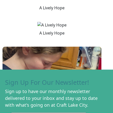
A Lively Hope
A Lively Hope
Sign Up For Our Newsletter!
Sign up to have our monthly newsletter
delivered to your inbox and stay up to date
with what's going on at Craft Lake City.