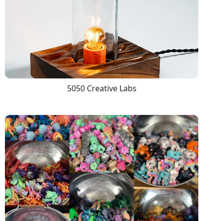
5050 Creative Labs