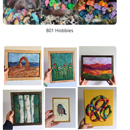
801 Hobbies