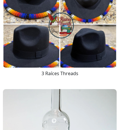
3 Raíces Threads