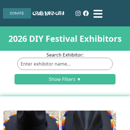
DONATE
2026 DIY Festival Exhibitors
Search Exhibitor:
Show Filters ▼