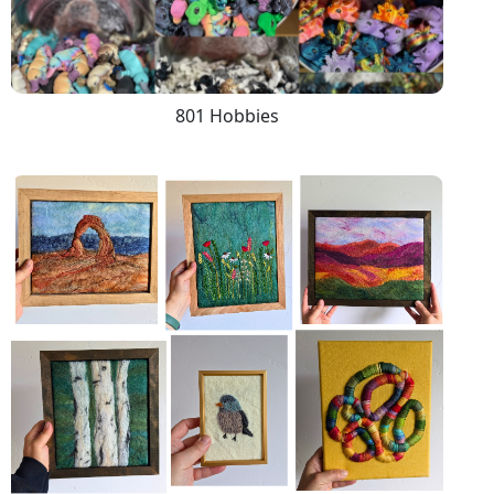
801 Hobbies