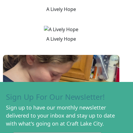
A Lively Hope
A Lively Hope
Sign Up For Our Newsletter!
Sign up to have our monthly newsletter
delivered to your inbox and stay up to date
with what's going on at Craft Lake City.