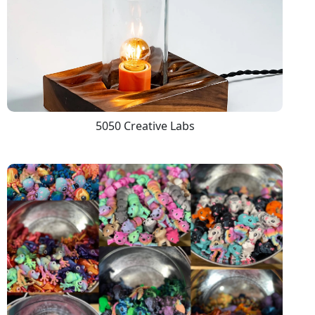
5050 Creative Labs