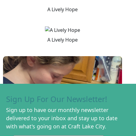
A Lively Hope
A Lively Hope
Sign Up For Our Newsletter!
Sign up to have our monthly newsletter
delivered to your inbox and stay up to date
with what's going on at Craft Lake City.