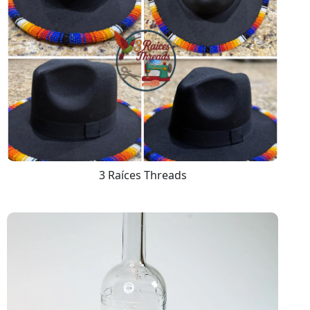
3 Raíces Threads