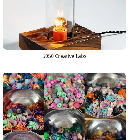
5050 Creative Labs