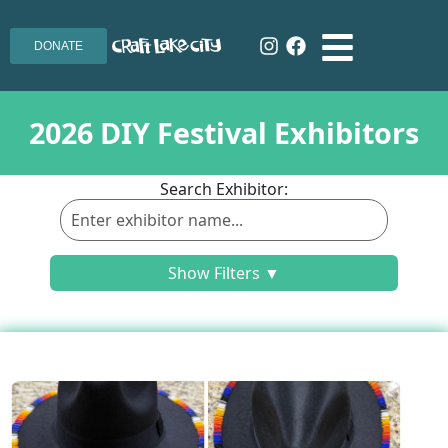
DONATE
2026 DIY Festival Exhibitors
Search Exhibitor:
Show Filters ▼