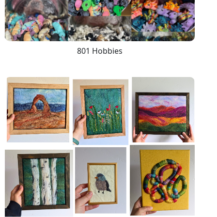
801 Hobbies