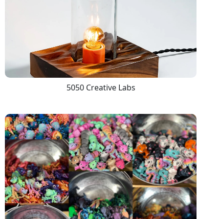
5050 Creative Labs