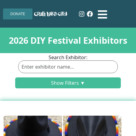
DONATE
2026 DIY Festival Exhibitors
Search Exhibitor:
Show Filters ▼