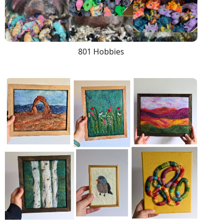
801 Hobbies