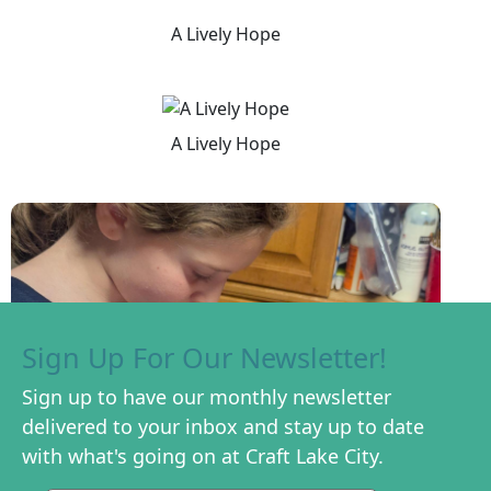
A Lively Hope
A Lively Hope
Sign Up For Our Newsletter!
Sign up to have our monthly newsletter
delivered to your inbox and stay up to date
with what's going on at Craft Lake City.