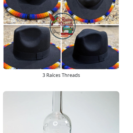
3 Raíces Threads