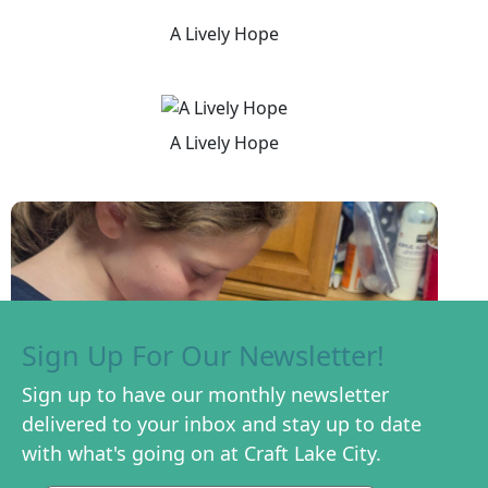
A Lively Hope
A Lively Hope
Sign Up For Our Newsletter!
Sign up to have our monthly newsletter
delivered to your inbox and stay up to date
with what's going on at Craft Lake City.