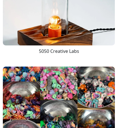
5050 Creative Labs