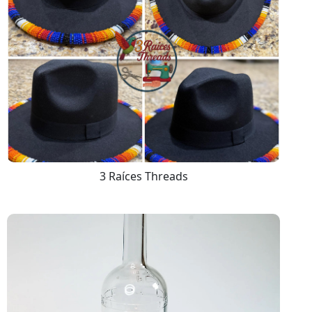
3 Raíces Threads