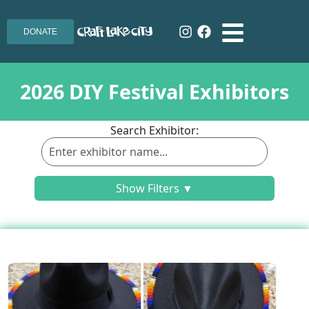
DONATE
2026 DIY Festival Exhibitors
Search Exhibitor:
Show Filters ▼