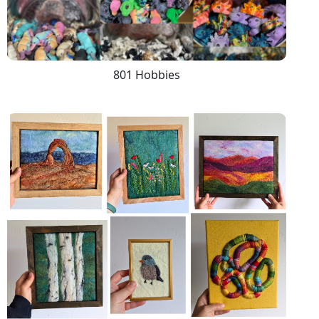
801 Hobbies