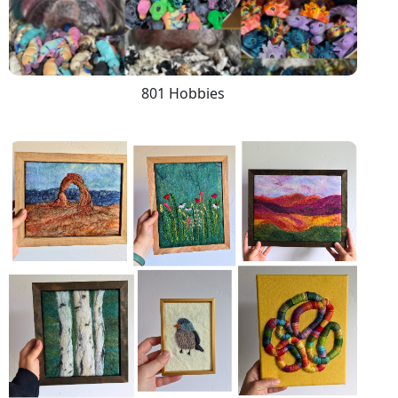
801 Hobbies