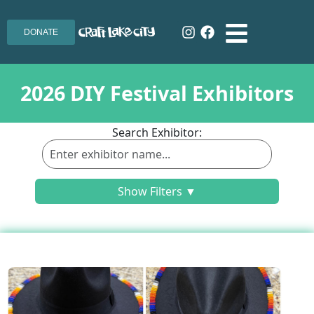
DONATE
2026 DIY Festival Exhibitors
Search Exhibitor:
Show Filters ▼