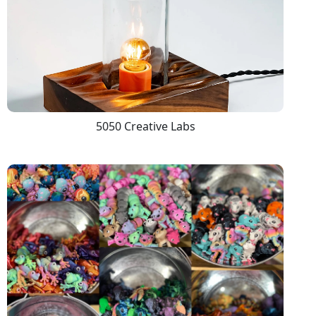
5050 Creative Labs