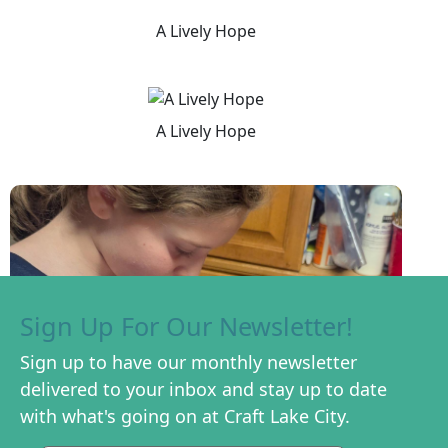
A Lively Hope
A Lively Hope
Sign Up For Our Newsletter!
Sign up to have our monthly newsletter
delivered to your inbox and stay up to date
with what's going on at Craft Lake City.