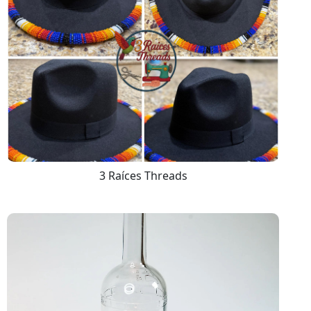
3 Raíces Threads