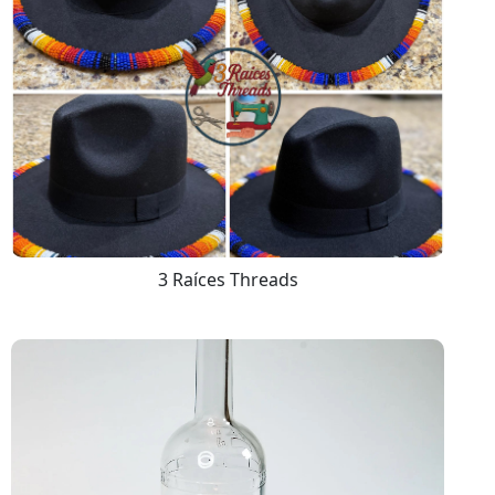
3 Raíces Threads