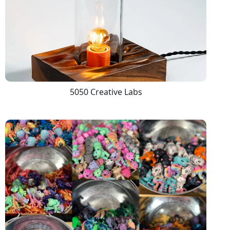
5050 Creative Labs