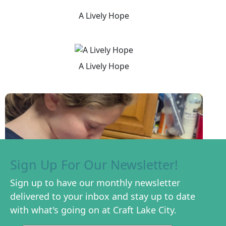
A Lively Hope
A Lively Hope
Sign Up For Our Newsletter!
Sign up to have our monthly newsletter
delivered to your inbox and stay up to date
with what's going on at Craft Lake City.