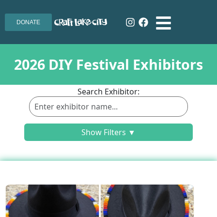
DONATE
2026 DIY Festival Exhibitors
Search Exhibitor:
Show Filters ▼