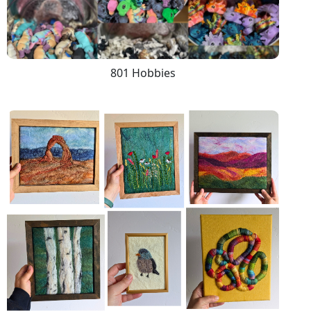
801 Hobbies