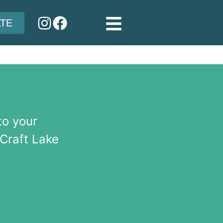
TE
to your
 Craft Lake