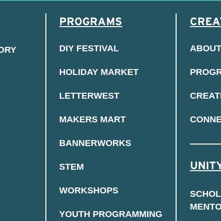
PROGRAMS
CREA
DIY FESTIVAL
ABOU
TORY
HOLIDAY MARKET
PROG
D
LETTERWEST
CREAT
MAKERS MART
CONN
BANNERWORKS
UNITY
STEM
WORKSHOPS
SCHOL
MENT
YOUTH PROGRAMMING