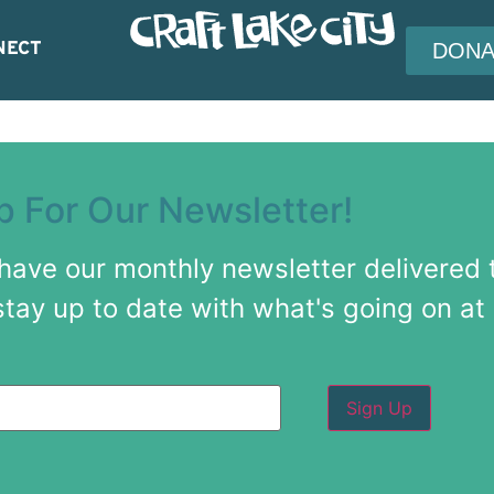
NECT
DONA
p For Our Newsletter!
 have our monthly newsletter delivered 
stay up to date with what's going on at