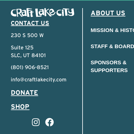
ABOUT US
CONTACT US
MISSION & HIS
230 S 500 W
STAFF & BOAR
Suite 125
SLC, UT 84101
SPONSORS &
(801) 906-8521
SUPPORTERS
info@craftlakecity.com
DONATE
SHOP