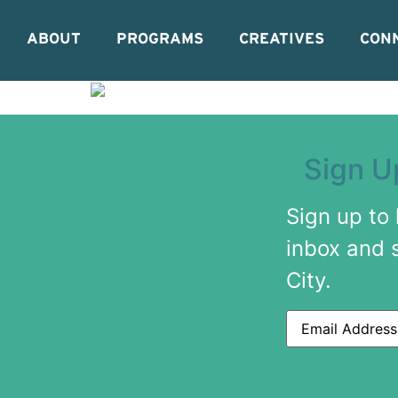
ABOUT
PROGRAMS
CREATIVES
CON
Sign U
Sign up to
inbox and 
City.
Email