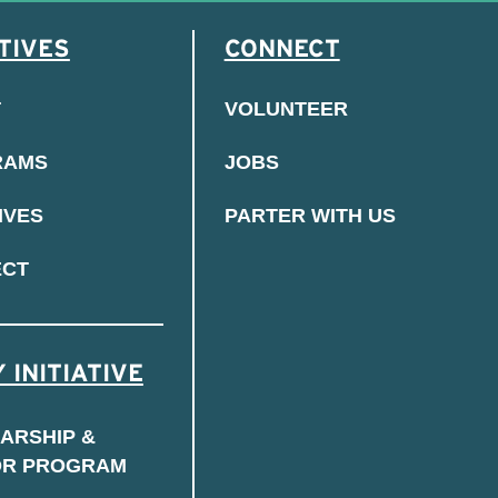
TIVES
CONNECT
T
VOLUNTEER
RAMS
JOBS
IVES
PARTER WITH US
ECT
 INITIATIVE
ARSHIP &
OR PROGRAM