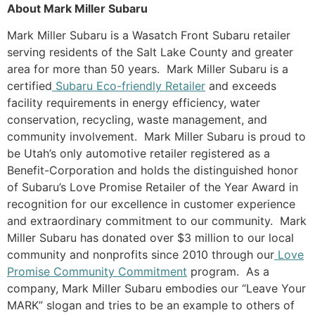
About Mark Miller Subaru
Mark Miller Subaru is a Wasatch Front Subaru retailer
serving residents of the Salt Lake County and greater
area for more than 50 years. Mark Miller Subaru is a
certified
Subaru Eco-friendly Retailer
and exceeds
facility requirements in energy efficiency, water
conservation, recycling, waste management, and
community involvement. Mark Miller Subaru is proud to
be Utah’s only automotive retailer registered as a
Benefit-Corporation and holds the distinguished honor
of Subaru’s Love Promise Retailer of the Year Award in
recognition for our excellence in customer experience
and extraordinary commitment to our community. Mark
Miller Subaru has donated over $3 million to our local
community and nonprofits since 2010 through our
Love
Promise Community Commitment
program. As a
company, Mark Miller Subaru embodies our “Leave Your
MARK” slogan and tries to be an example to others of