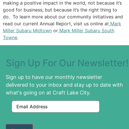
making a positive impact in the world, not because it’s
good for business, but because it’s the right thing to
do. To learn more about our community initiatives and
read our current Annual Report, visit us online at
Mark
Miller Subaru Midtown
or
Mark Miller Subaru South
Towne
.
Sign Up For Our Newsletter!
Sign up to have our monthly newsletter
delivered to your inbox and stay up to date with
what's going on at Craft Lake City.
Email