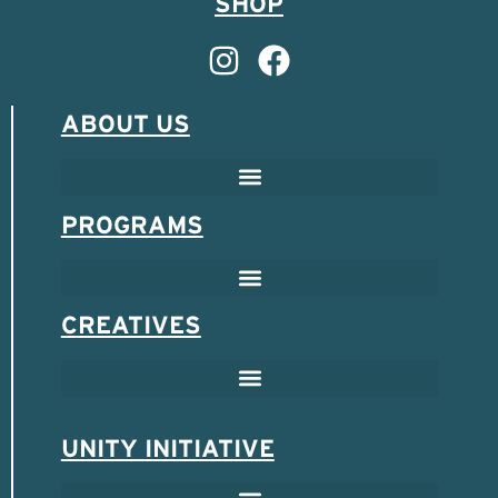
SHOP
ABOUT US
PROGRAMS
CREATIVES
UNITY INITIATIVE