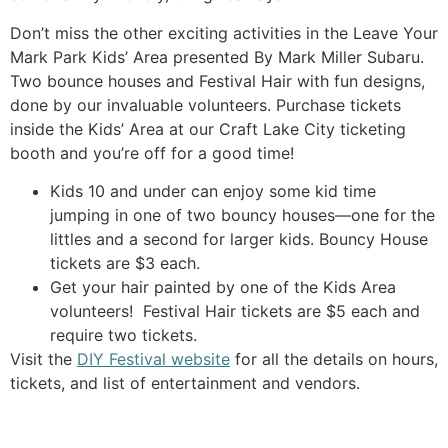
Don’t miss the other exciting activities in the Leave Your
Mark Park Kids’ Area presented By Mark Miller Subaru.
Two bounce houses and Festival Hair with fun designs,
done by our invaluable volunteers. Purchase tickets
inside the Kids’ Area at our Craft Lake City ticketing
booth and you’re off for a good time!
Kids 10 and under can enjoy some kid time
jumping in one of two bouncy houses—one for the
littles and a second for larger kids. Bouncy House
tickets are $3 each.
Get your hair painted by one of the Kids Area
volunteers! Festival Hair tickets are $5 each and
require two tickets.
Visit the
DIY Festival website
for all the details on hours,
tickets, and list of entertainment and vendors.