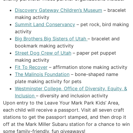
Discovery Gateway Children’s Museum
– bracelet
making activity
Summit Land Conservancy
– pet rock, bird making
activity
Big Brothers Big Sisters of Utah
– bracelet and
bookmark making activity
Street Dog Crew of Utah
– paper pet puppet
making activity
Fit To Recover
– affirmation stone making activity
The Malinois Foundation
– bone-shaped name
plate making activity for pets
Westminster College, Office of Diversity, Equity, &
Inclusion
– diversity and inclusion activity
Upon entry to the Leave Your Mark Park Kids’ Area,
each child will receive a passport. Visit all seven craft
stations to get the passport stamped, and then drop it
off at the Mark Miller Subaru station for a chance to win
some family-friendly, fun giveaways!