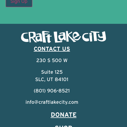
CONTACT US
230 S 500 W
Suite 125
SLC, UT 84101
(801) 906-8521
info@craftlakecity.com
DONATE