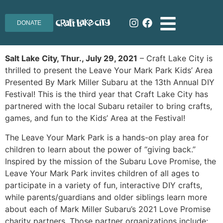
DONATE
Salt Lake City, Thur., July 29, 2021
– Craft Lake City is
thrilled to present the Leave Your Mark Park Kids’ Area
Presented By Mark Miller Subaru at the 13th Annual DIY
Festival! This is the third year that Craft Lake City has
partnered with the local Subaru retailer to bring crafts,
games, and fun to the Kids’ Area at the Festival!
The Leave Your Mark Park is a hands-on play area for
children to learn about the power of “giving back.”
Inspired by the mission of the Subaru Love Promise, the
Leave Your Mark Park invites children of all ages to
participate in a variety of fun, interactive DIY crafts,
while parents/guardians and older siblings learn more
about each of Mark Miller Subaru’s 2021 Love Promise
charity partners. Those partner organizations include: