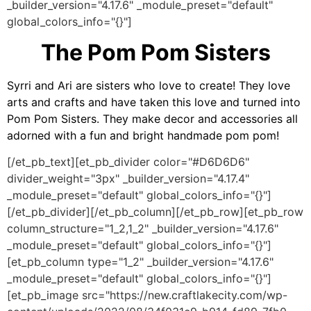
_builder_version="4.17.6" _module_preset="default"
global_colors_info="{}"]
The Pom Pom Sisters
Syrri and Ari are sisters who love to create! They love
arts and crafts and have taken this love and turned into
Pom Pom Sisters. They make decor and accessories all
adorned with a fun and bright handmade pom pom!
[/et_pb_text][et_pb_divider color="#D6D6D6"
divider_weight="3px" _builder_version="4.17.4"
_module_preset="default" global_colors_info="{}"]
[/et_pb_divider][/et_pb_column][/et_pb_row][et_pb_row
column_structure="1_2,1_2" _builder_version="4.17.6"
_module_preset="default" global_colors_info="{}"]
[et_pb_column type="1_2" _builder_version="4.17.6"
_module_preset="default" global_colors_info="{}"]
[et_pb_image src="https://new.craftlakecity.com/wp-