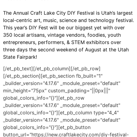
The Annual Craft Lake City DIY Festival is Utah’s largest
local-centric art, music, science and technology festival.
This year’s DIY Fest will be our biggest yet with over
350 local artisans, vintage vendors, foodies, youth
entrepreneurs, performers, & STEM exhibitors over
three days the second weekend of August at the Utah
State Fairpark!
[/et_pb_text][/et_pb_column][/et_pb_row]
[/et_pb_section][et_pb_section fb_built="1"
_builder_version="4.17.6" _module_preset="default"
min_height="75px" custom_padding="||0px|||"
global_colors_info="{}"][et_pb_row
_builder_version="4.17.6" _module_preset="default"
global_colors_info="{}"][et_pb_column type="4_4"
_builder_version="4.17.6" _module_preset="default"
global_colors_info="{}"][et_pb_button
button_url="https://new.craftlakecity.com/diy-festival-