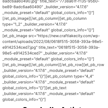
8adc6aa60490.jpg" title_text="7738a61f-f135-95b0-
be89-8adc6aa60490" _builder_version="4.17.6"
_module_preset="default" global_colors_info="{}"]
[/et_pb_image][/et_pb_column][et_pb_column
type="1_2" _builder_version="4.17.6"
_module_preset="default" global_colors_info="{}"]
[et_pb_image src="https://new.craftlakecity.com/wp-
content/uploads/2022/08/0618f515-3058-393a-98e5-
e9142534ced7.jpg" title_text="0618f515-3058-393a-
98e5-e9142534ced7" _builder_version="4.17.6"
_module_preset="default" global_colors_info="{}"]
[/et_pb_image][/et_pb_column][/et_pb_row][et_pb_row
_builder_version="4.17.6" _module_preset="default"
global_colors_info="{}"][et_pb_column type="4_4"
_builder_version="4.17.6" _module_preset="default"
global_colors_info="{}"][et_pb_text
_builder_version="4.17.6" _module_preset="default"
global_colors_info="{}"]