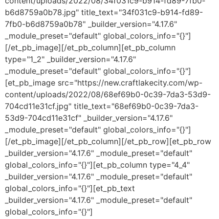
content/uploads/2022/08/34f031c9-b914-fd89-7fb0-
b6d8759a0b78.jpg" title_text="34f031c9-b914-fd89-
7fb0-b6d8759a0b78" _builder_version="4.17.6"
_module_preset="default" global_colors_info="{}"]
[/et_pb_image][/et_pb_column][et_pb_column
type="1_2" _builder_version="4.17.6"
_module_preset="default" global_colors_info="{}"]
[et_pb_image src="https://new.craftlakecity.com/wp-
content/uploads/2022/08/68ef69b0-0c39-7da3-53d9-
704cd11e31cf.jpg" title_text="68ef69b0-0c39-7da3-
53d9-704cd11e31cf" _builder_version="4.17.6"
_module_preset="default" global_colors_info="{}"]
[/et_pb_image][/et_pb_column][/et_pb_row][et_pb_row
_builder_version="4.17.6" _module_preset="default"
global_colors_info="{}"][et_pb_column type="4_4"
_builder_version="4.17.6" _module_preset="default"
global_colors_info="{}"][et_pb_text
_builder_version="4.17.6" _module_preset="default"
global_colors_info="{}"]