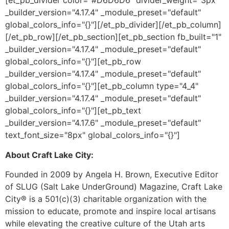
[et_pb_divider color="#D6D6D6" divider_weight="3px"
_builder_version="4.17.4" _module_preset="default"
global_colors_info="{}"][/et_pb_divider][/et_pb_column]
[/et_pb_row][/et_pb_section][et_pb_section fb_built="1"
_builder_version="4.17.4" _module_preset="default"
global_colors_info="{}"][et_pb_row
_builder_version="4.17.4" _module_preset="default"
global_colors_info="{}"][et_pb_column type="4_4"
_builder_version="4.17.4" _module_preset="default"
global_colors_info="{}"][et_pb_text
_builder_version="4.17.6" _module_preset="default"
text_font_size="8px" global_colors_info="{}"]
About Craft Lake City:
Founded in 2009 by Angela H. Brown, Executive Editor
of SLUG (Salt Lake UnderGround) Magazine, Craft Lake
City® is a 501(c)(3) charitable organization with the
mission to educate, promote and inspire local artisans
while elevating the creative culture of the Utah arts