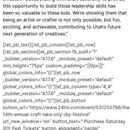
this opportunity to build those leadership skills has
been so valuable to these kids. We’re showing them that
being an artist or crafter is not only possible, but fun,
exciting, and achievable, contributing to Utah’s future
next generation of creatives.”
[/et_pb_text][/et_pb_column][/et_pb_row]
[/et_pb_section][et_pb_section fb_built=”1″
_builder_version=”4.17.6″ _module_preset=”default”
min_height=”75px” custom_padding=”||0px|||”
global_colors_info=”{}”][et_pb_row
_builder_version=”4.17.6″ _module_preset=”default”
global_colors_info=”{}”][et_pb_column type=”4_4″
_builder_version=”4.17.6″ _module_preset=”default”
global_colors_info=”{}”][et_pb_button
button_url=”https://www.24tix.com/event/531255796/the
14th-annual-craft-lake-city-diy-festival”
url_new_window=”on” button_text=” Purchase Saturday
DIY Fest Tickets” button_alignment=”center”