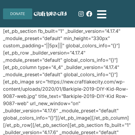
DONATE
[et_pb_section fb_built="1" _builder_version="4.17.4"
_module_preset="default" min_height="330px"
custom_padding="||5px|||" global_colors_info="{}"]
[et_pb_row _builder_version="4.17.4"
_module_preset="default" global_colors_info="{}"]
[et_pb_column type="4_4" _builder_version="4.17.4"
_module_preset="default" global_colors_info="{}"]
[et_pb_image src="https://new.craftlakecity.com/wp-
content/uploads/2020/01/Barkiple-2019-DIY-Kid-Row-
9087-web.jpg" title_text="Barkiple-2019-DIY-Kid Row-
9087-web" url_new_window="on"
_builder_version="4.17.6" _module_preset="default"
global_colors_info="{}"][/et_pb_image][/et_pb_column]
[/et_pb_row][/et_pb_section][et_pb_section fb_built="1"
_builder_version="4.17.6" _module_preset="default"