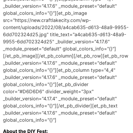
_builder_version="4.17.6" _module_preset="default"
global_colors_info="{}"][et_pb_image
src="https://new.craftlakecity.com/wp-
content/uploads/2022/08/a4cab635-d613-48a9-9955-
6dd702324d25.jpg" title_text="a4cab635-d613-48a9-
9955-6dd702324d25" _builder_version="4.17.6"
_module_preset="default" global_colors_info="{}"]
[/et_pb_image][/et_pb_column][/et_pb_row][et_pb_row
_builder_version="4.17.6" _module_preset="default"
global_colors_info="{}"][et_pb_column type="4_4"
_builder_version="4.17.6" _module_preset="default"
global_colors_info="{}"][et_pb_divider
color="#D6D6D6" divider_weight="3px"
_builder_version="4.17.4" _module_preset="default"
global_colors_info="{}"][/et_pb_divider][et_pb_text
_builder_version="4.17.6" _module_preset="default"
global_colors_info="{}"]
About the DIY Fest: