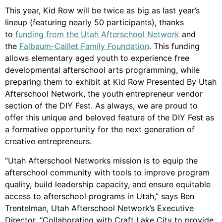
This year, Kid Row will be twice as big as last year’s
lineup (featuring nearly 50 participants), thanks
to
funding from the Utah Afterschool Network
and
the
Falbaum-Caillet Family Foundation
.
This funding
allows elementary aged youth to experience free
developmental afterschool arts programming, while
preparing them to exhibit at Kid Row Presented By Utah
Afterschool Network, the youth entrepreneur vendor
section of the DIY Fest. As always, we are proud to
offer this unique and beloved feature of the DIY Fest as
a formative opportunity for the next generation of
creative entrepreneurs.
“Utah Afterschool Networks mission is to equip the
afterschool community with tools to improve program
quality, build leadership capacity, and ensure equitable
access to afterschool programs in Utah,” says Ben
Trentelman, Utah Afterschool Network’s Executive
Director. “Collaborating with Craft Lake City to provide