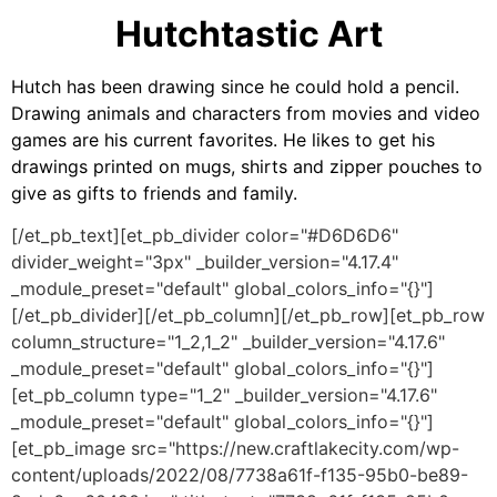
Hutchtastic Art
Hutch has been drawing since he could hold a pencil.
Drawing animals and characters from movies and video
games are his current favorites. He likes to get his
drawings printed on mugs, shirts and zipper pouches to
give as gifts to friends and family.
[/et_pb_text][et_pb_divider color="#D6D6D6"
divider_weight="3px" _builder_version="4.17.4"
_module_preset="default" global_colors_info="{}"]
[/et_pb_divider][/et_pb_column][/et_pb_row][et_pb_row
column_structure="1_2,1_2" _builder_version="4.17.6"
_module_preset="default" global_colors_info="{}"]
[et_pb_column type="1_2" _builder_version="4.17.6"
_module_preset="default" global_colors_info="{}"]
[et_pb_image src="https://new.craftlakecity.com/wp-
content/uploads/2022/08/7738a61f-f135-95b0-be89-