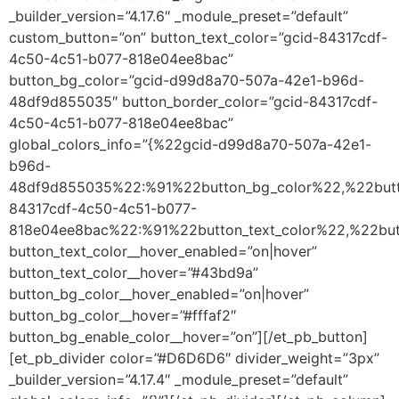
_builder_version=”4.17.6″ _module_preset=”default”
custom_button=”on” button_text_color=”gcid-84317cdf-
4c50-4c51-b077-818e04ee8bac”
button_bg_color=”gcid-d99d8a70-507a-42e1-b96d-
48df9d855035″ button_border_color=”gcid-84317cdf-
4c50-4c51-b077-818e04ee8bac”
global_colors_info=”{%22gcid-d99d8a70-507a-42e1-
b96d-
48df9d855035%22:%91%22button_bg_color%22,%22butt
84317cdf-4c50-4c51-b077-
818e04ee8bac%22:%91%22button_text_color%22,%22but
button_text_color__hover_enabled=”on|hover”
button_text_color__hover=”#43bd9a”
button_bg_color__hover_enabled=”on|hover”
button_bg_color__hover=”#fffaf2″
button_bg_enable_color__hover=”on”][/et_pb_button]
[et_pb_divider color=”#D6D6D6″ divider_weight=”3px”
_builder_version=”4.17.4″ _module_preset=”default”