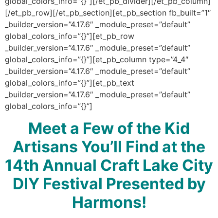
global_colors_info=”{}”][/et_pb_divider][/et_pb_column]
[/et_pb_row][/et_pb_section][et_pb_section fb_built=”1″
_builder_version=”4.17.6″ _module_preset=”default”
global_colors_info=”{}”][et_pb_row
_builder_version=”4.17.6″ _module_preset=”default”
global_colors_info=”{}”][et_pb_column type=”4_4″
_builder_version=”4.17.6″ _module_preset=”default”
global_colors_info=”{}”][et_pb_text
_builder_version=”4.17.6″ _module_preset=”default”
global_colors_info=”{}”]
Meet a Few of the Kid
Artisans You’ll Find at the
14th Annual Craft Lake City
DIY Festival Presented by
Harmons!