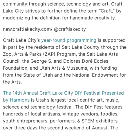
community through science, technology and art. Craft
Lake City strives to further define the term “Craft,” by
modernizing the definition for handmade creativity.
new.craftlakecity.com/ @craftlakecity
Craft Lake City’s
year-round programming
is supported
in part by the residents of Salt Lake County through the
Zoo, Arts & Parks (ZAP) Program, the Salt Lake Arts
Council, the George S. and Dolores Doré Eccles
Foundation, and Utah Arts & Museums, with funding
from the State of Utah and the National Endowment for
the Arts.
The 14th Annual Craft Lake City DIY Festival Presented
by Harmons
is Utah’s largest local-centric art, music,
science and technology festival. The DIY Fest features
hundreds of local artisans, vintage vendors, foodies,
youth entrepreneurs, performers, & STEM exhibitors
over three days the second weekend of August.
The