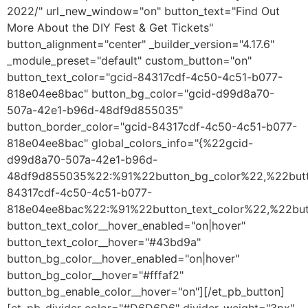
2022/" url_new_window="on" button_text="Find Out
More About the DIY Fest & Get Tickets"
button_alignment="center" _builder_version="4.17.6"
_module_preset="default" custom_button="on"
button_text_color="gcid-84317cdf-4c50-4c51-b077-
818e04ee8bac" button_bg_color="gcid-d99d8a70-
507a-42e1-b96d-48df9d855035"
button_border_color="gcid-84317cdf-4c50-4c51-b077-
818e04ee8bac" global_colors_info="{%22gcid-
d99d8a70-507a-42e1-b96d-
48df9d855035%22:%91%22button_bg_color%22,%22butt
84317cdf-4c50-4c51-b077-
818e04ee8bac%22:%91%22button_text_color%22,%22but
button_text_color__hover_enabled="on|hover"
button_text_color__hover="#43bd9a"
button_bg_color__hover_enabled="on|hover"
button_bg_color__hover="#fffaf2"
button_bg_enable_color__hover="on"][/et_pb_button]