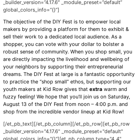
_builder_version=”4.17.6″ _module_preset=”default”
global_colors_info=”{}”]
The objective of the DIY Fest is to empower local
makers by providing a platform for them to exhibit &
sell their work to a dedicated local audience. As a
shopper, you can vote with your dollar to bolster a
robust sense of community. When you shop small, you
are directly impacting the livelihood and wellbeing of
your neighbors by supporting their entrepreneurial
dreams. The DIY Fest at large is a fantastic opportunity
to practice the “shop small” ethos, but supporting our
youth makers at Kid Row gives that
extra
warm and
fuzzy feeling! We hope that you’ll join us on Saturday,
August 13 of the DIY Fest from noon – 4:00 p.m. and
shop from the incredible vendor lineup at Kid Row!
[/et_pb_text][/et_pb_column][/et_pb_row][et_pb_row
_builder_version="4.17.6" _module_preset="default"
global_colors_info="{}"][et_pb_column type="4_4"