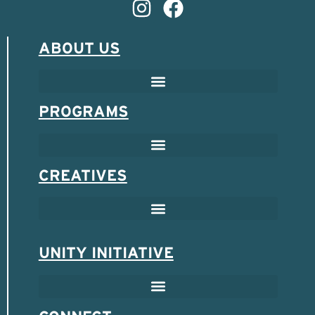
ABOUT US
PROGRAMS
CREATIVES
UNITY INITIATIVE
SCHOLARSHIP & MENTOR PROGRAM
SPONSORED ENTREPRENEUR PROGRAM