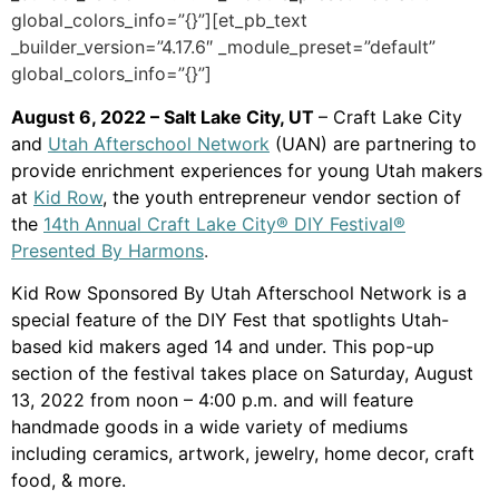
global_colors_info=”{}”][et_pb_text
_builder_version=”4.17.6″ _module_preset=”default”
global_colors_info=”{}”]
August 6, 2022 – Salt Lake City, UT
– Craft Lake City
and
Utah Afterschool Network
(UAN) are partnering to
provide enrichment experiences for young Utah makers
at
Kid Row
, the youth entrepreneur vendor section of
the
14th Annual Craft Lake City® DIY Festival®
Presented By Harmons
.
Kid Row Sponsored By Utah Afterschool Network is a
special feature of the DIY Fest that spotlights Utah-
based kid makers aged 14 and under. This pop-up
section of the festival takes place on Saturday, August
13, 2022 from noon – 4:00 p.m. and will feature
handmade goods in a wide variety of mediums
including ceramics, artwork, jewelry, home decor, craft
food, & more.