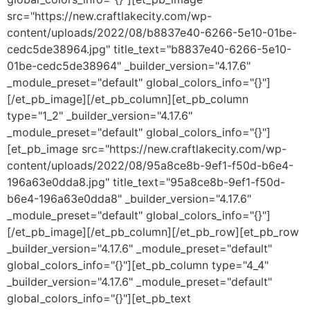
src="https://new.craftlakecity.com/wp-
content/uploads/2022/08/b8837e40-6266-5e10-01be-
cedc5de38964.jpg" title_text="b8837e40-6266-5e10-
01be-cedc5de38964" _builder_version="4.17.6"
_module_preset="default" global_colors_info="{}"]
[/et_pb_image][/et_pb_column][et_pb_column
type="1_2" _builder_version="4.17.6"
_module_preset="default" global_colors_info="{}"]
[et_pb_image src="https://new.craftlakecity.com/wp-
content/uploads/2022/08/95a8ce8b-9ef1-f50d-b6e4-
196a63e0dda8.jpg" title_text="95a8ce8b-9ef1-f50d-
b6e4-196a63e0dda8" _builder_version="4.17.6"
_module_preset="default" global_colors_info="{}"]
[/et_pb_image][/et_pb_column][/et_pb_row][et_pb_row
_builder_version="4.17.6" _module_preset="default"
global_colors_info="{}"][et_pb_column type="4_4"
_builder_version="4.17.6" _module_preset="default"
global_colors_info="{}"][et_pb_text