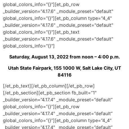
global_colors_info="{}"][et_pb_row
_builder_version="4.17.6" _module_preset="default"
global_colors_info="{}"][et_pb_column type="4_4"
_builder_version="4.17.6" _module_preset="default"
global_colors_info="{}"][et_pb_text
_builder_version="4.17.6" _module_preset="default"
global_colors_info="{}"]
Saturday, August 13, 2022 from noon – 4:00 p.m.
Utah State Fairpark, 155 1000 W, Salt Lake City, UT
84116
[/et_pb_text][/et_pb_column][/et_pb_row]
[/et_pb_section][et_pb_section fb_built=”1″
_builder_version=”4.17.4″ _module_preset=”default”
global_colors_info=”{}”][et_pb_row
_builder_version=”4.17.4″ _module_preset=”default”
global_colors_info=”{}”][et_pb_column type=”4_4″
_builder_version=”4.17.4″ _module_preset=”default”