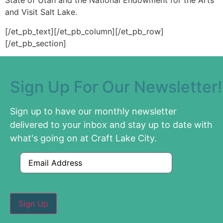
State of Utah and the National Endowment for the Arts
and Visit Salt Lake.
[/et_pb_text][/et_pb_column][/et_pb_row]
[/et_pb_section]
Sign Up For Our Newsletter!
Sign up to have our monthly newsletter
delivered to your inbox and stay up to date with
what's going on at Craft Lake City.
Email