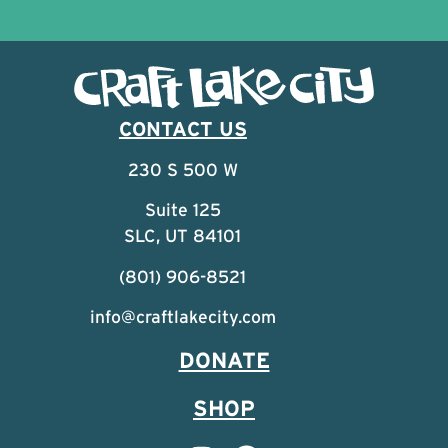
CONTACT US
230 S 500 W
Suite 125
SLC, UT 84101
(801) 906-8521
info@craftlakecity.com
DONATE
SHOP