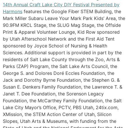
14th Annual Craft Lake City DIY Festival Presented by
Harmons
features the Google Fiber STEM Building, the
Mark Miller Subaru Leave Your Mark Park Kids’ Area, the
90.9FM KRCL Stage, the SLUG Mag Stage, the Offside
Print & Apparel Volunteer Lounge, Kid Row sponsored
by Utah Afterschool Network and the First Aid Tent
sponsored by Joyce School of Nursing & Health
Sciences. Additional support is provided in part by the
residents of Salt Lake County through the Zoo, Arts &
Parks (ZAP) Program, the Salt Lake Arts Council, the
George S. and Dolores Doré Eccles Foundation, the
Jack and Dorothy Byrne Foundation, the Stephen G. &
Susan E. Denkers Family Foundation, the Lawrence T. &
Janet T. Dee Foundation, the Sorenson Legacy
Foundation, the McCarthey Family Foundation, the Salt
Lake City Mayor’s Office, PCTV, PBS Utah, 24tix.com,
XMission, the STEM Action Center of Utah, Silicon
Slopes, Utah Arts & Museums, with funding from the