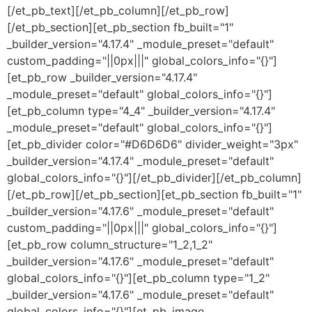
[/et_pb_text][/et_pb_column][/et_pb_row]
[/et_pb_section][et_pb_section fb_built="1"
_builder_version="4.17.4" _module_preset="default"
custom_padding="||0px|||" global_colors_info="{}"]
[et_pb_row _builder_version="4.17.4"
_module_preset="default" global_colors_info="{}"]
[et_pb_column type="4_4" _builder_version="4.17.4"
_module_preset="default" global_colors_info="{}"]
[et_pb_divider color="#D6D6D6" divider_weight="3px"
_builder_version="4.17.4" _module_preset="default"
global_colors_info="{}"][/et_pb_divider][/et_pb_column]
[/et_pb_row][/et_pb_section][et_pb_section fb_built="1"
_builder_version="4.17.6" _module_preset="default"
custom_padding="||0px|||" global_colors_info="{}"]
[et_pb_row column_structure="1_2,1_2"
_builder_version="4.17.6" _module_preset="default"
global_colors_info="{}"][et_pb_column type="1_2"
_builder_version="4.17.6" _module_preset="default"
global_colors_info="{}"][et_pb_image