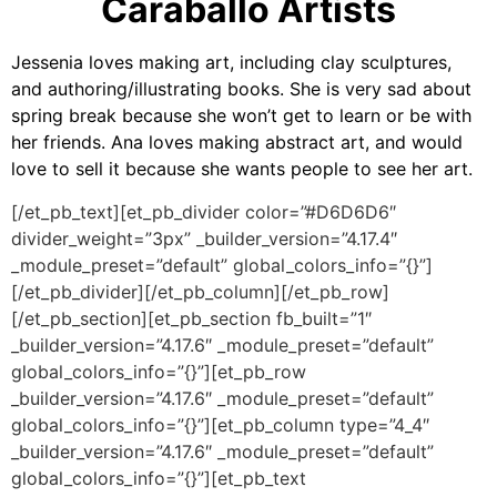
Caraballo Artists
Jessenia loves making art, including clay sculptures,
and authoring/illustrating books. She is very sad about
spring break because she won’t get to learn or be with
her friends. Ana loves making abstract art, and would
love to sell it because she wants people to see her art.
[/et_pb_text][et_pb_divider color=”#D6D6D6″
divider_weight=”3px” _builder_version=”4.17.4″
_module_preset=”default” global_colors_info=”{}”]
[/et_pb_divider][/et_pb_column][/et_pb_row]
[/et_pb_section][et_pb_section fb_built=”1″
_builder_version=”4.17.6″ _module_preset=”default”
global_colors_info=”{}”][et_pb_row
_builder_version=”4.17.6″ _module_preset=”default”
global_colors_info=”{}”][et_pb_column type=”4_4″
_builder_version=”4.17.6″ _module_preset=”default”
global_colors_info=”{}”][et_pb_text