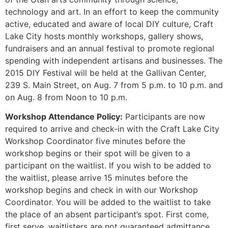
technology and art. In an effort to keep the community
active, educated and aware of local DIY culture, Craft
Lake City hosts monthly workshops, gallery shows,
fundraisers and an annual festival to promote regional
spending with independent artisans and businesses. The
2015 DIY Festival will be held at the Gallivan Center,
239 S. Main Street, on Aug. 7 from 5 p.m. to 10 p.m. and
on Aug. 8 from Noon to 10 p.m.
Workshop Attendance Policy:
Participants are now
required to arrive and check-in with the Craft Lake City
Workshop Coordinator five minutes before the
workshop begins or their spot will be given to a
participant on the waitlist. If you wish to be added to
the waitlist, please arrive 15 minutes before the
workshop begins and check in with our Workshop
Coordinator. You will be added to the waitlist to take
the place of an absent participant’s spot. First come,
first serve, waitlisters are not guaranteed admittance.