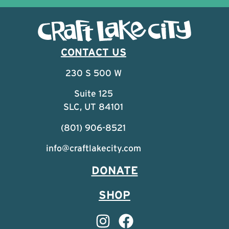
CONTACT US
230 S 500 W
Suite 125
SLC, UT 84101
(801) 906-8521
info@craftlakecity.com
DONATE
SHOP