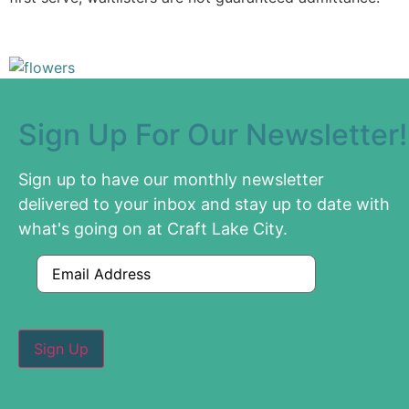
Sign Up For Our Newsletter!
Sign up to have our monthly newsletter
delivered to your inbox and stay up to date with
what's going on at Craft Lake City.
Email