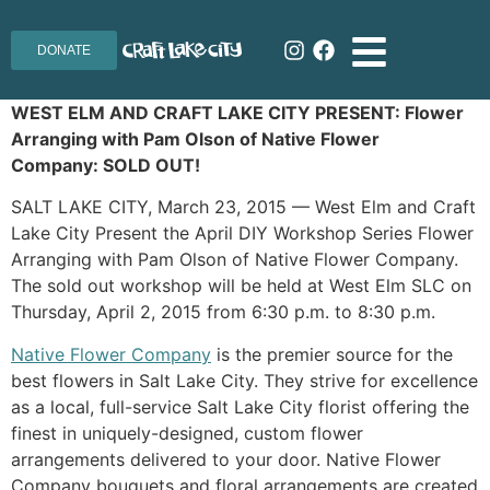
DONATE
WEST ELM AND CRAFT LAKE CITY PRESENT: Flower
Arranging with Pam Olson of Native Flower
Company: SOLD OUT!
SALT LAKE CITY, March 23, 2015 — West Elm and Craft
Lake City Present the April DIY Workshop Series Flower
Arranging with Pam Olson of Native Flower Company.
The sold out workshop will be held at West Elm SLC on
Thursday, April 2, 2015 from 6:30 p.m. to 8:30 p.m.
Native Flower Company
is the premier source for the
best flowers in Salt Lake City. They strive for excellence
as a local, full-service Salt Lake City florist offering the
finest in uniquely-designed, custom flower
arrangements delivered to your door. Native Flower
Company bouquets and floral arrangements are created