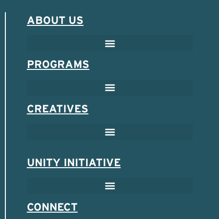
ABOUT US
PROGRAMS
CREATIVES
UNITY INITIATIVE
SCHOLARSHIP & MENTOR PROGRAM
SPONSORED ENTREPRENEUR PROGRAM
CONNECT