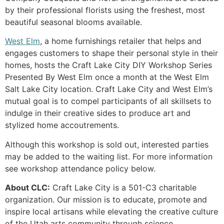
by their professional florists using the freshest, most
beautiful seasonal blooms available.
West Elm
, a home furnishings retailer that helps and
engages customers to shape their personal style in their
homes, hosts the Craft Lake City DIY Workshop Series
Presented By West Elm once a month at the West Elm
Salt Lake City location. Craft Lake City and West Elm’s
mutual goal is to compel participants of all skillsets to
indulge in their creative sides to produce art and
stylized home accoutrements.
Although this workshop is sold out, interested parties
may be added to the waiting list. For more information
see workshop attendance policy below.
About CLC:
Craft Lake City is a 501-C3 charitable
organization. Our mission is to educate, promote and
inspire local artisans while elevating the creative culture
of the Utah arts community through science,