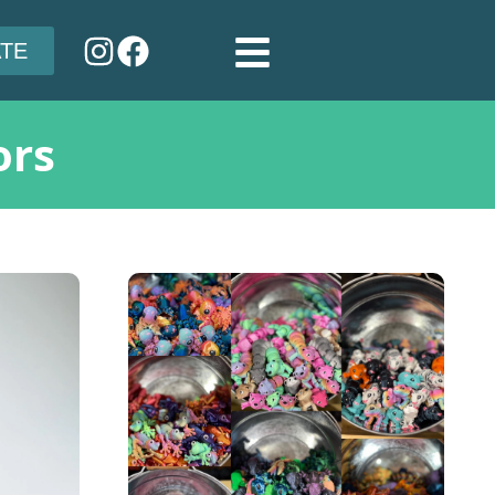
TE
ors