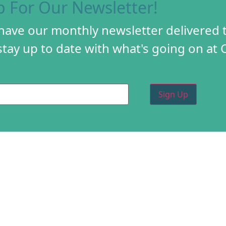
p For Our Newsletter!
 have our monthly newsletter delivered 
tay up to date with what's going on at 
PROGRAMS
CREA
DIY FESTIVAL
ABOU
TORY
HOLIDAY MARKET
PROG
D