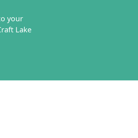
to your
Craft Lake
TIVES
CONNECT
T
VOLUNTEER
RAMS
JOBS