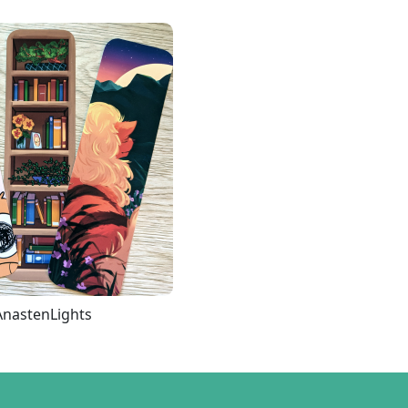
AnastenLights
Loading more...