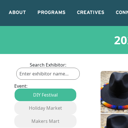
ABOUT
PROGRAMS
CREATIVES
CON
20
Search Exhibitor:
Event:
DIY Festival
Holiday Market
Makers Mart