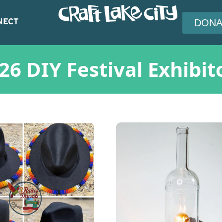
NECT
DONA
26 DIY Festival Exhibit