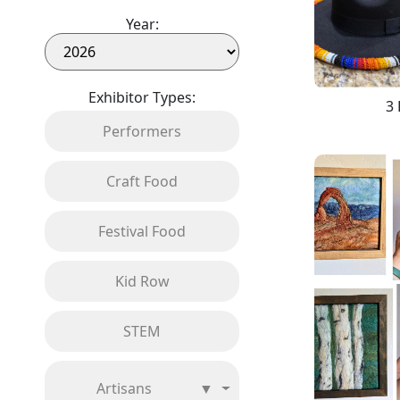
Year:
Exhibitor Types:
3 
Performers
Craft Food
Festival Food
Kid Row
STEM
Artisans
▼