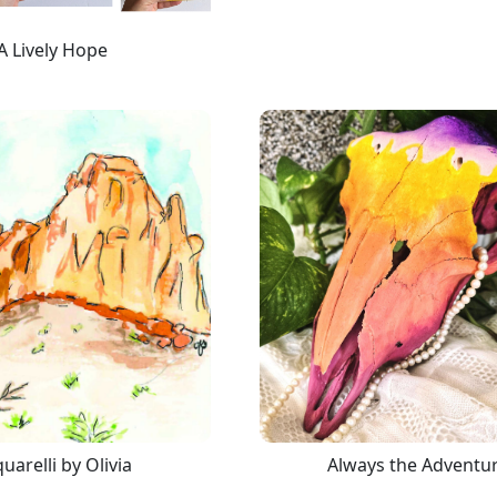
A Lively Hope
uarelli by Olivia
Always the Adventu