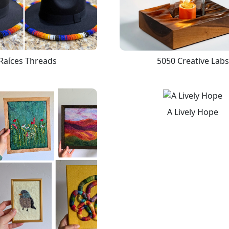
Raíces Threads
5050 Creative Labs
A Lively Hope