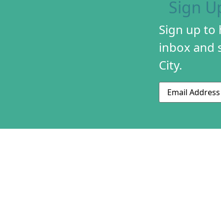
Sign U
Sign up to
inbox and s
City.
Email
ABOUT US
CONTACT US
230 S 500 W
MISSION & HIS
Suite 125
STAFF & BOAR
SLC, UT 84101