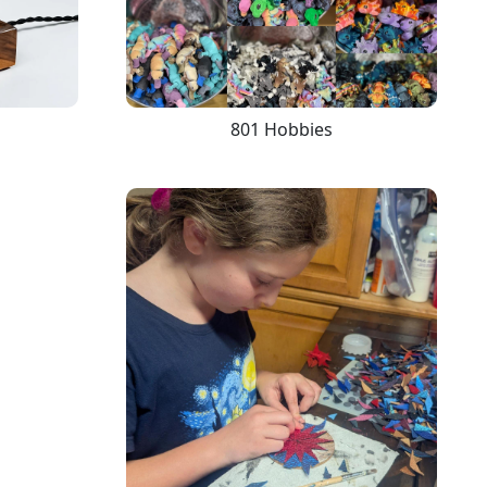
801 Hobbies