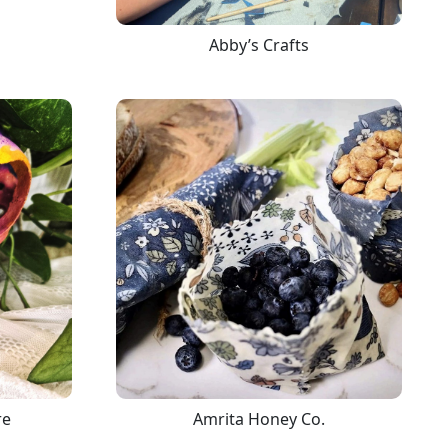
Abby’s Crafts
re
Amrita Honey Co.