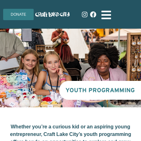
DONATE
YOUTH PROGRAMMING
Whether you’re a curious kid or an aspiring young
entrepreneur, Craft Lake City’s youth programming