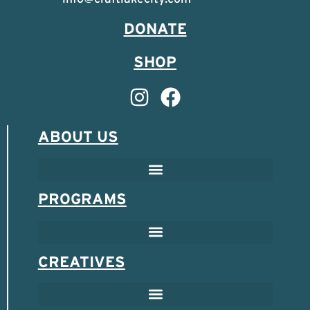
DONATE
SHOP
ABOUT US
PROGRAMS
CREATIVES