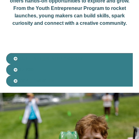
offers hands-on opportunities to explore and grow.
From the Youth Entrepreneur Program to rocket
launches, young makers can build skills, spark
curiosity and connect with a creative community.
YOUTH ENTREPRENEUR PROGRAM​
KID ROW
ROCKET LAUNCHES