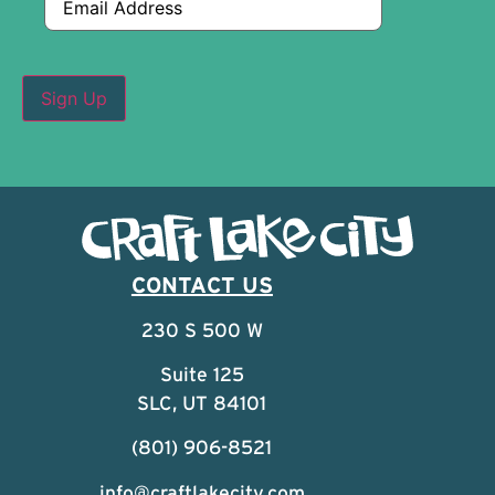
CONTACT US
230 S 500 W
Suite 125
SLC, UT 84101
(801) 906-8521
info@craftlakecity.com