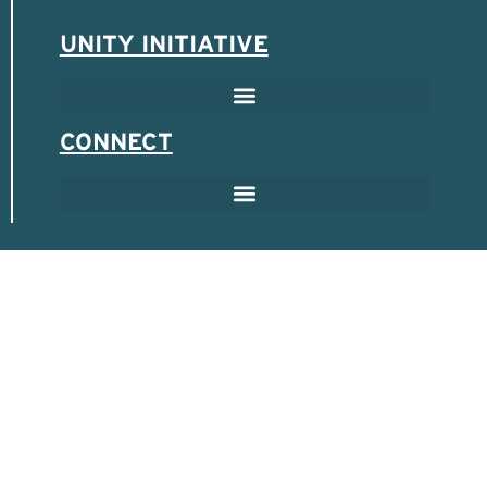
UNITY INITIATIVE
SCHOLARSHIP & MENTOR PROGRAM
SPONSORED ENTREPRENEUR PROGRAM
CONNECT