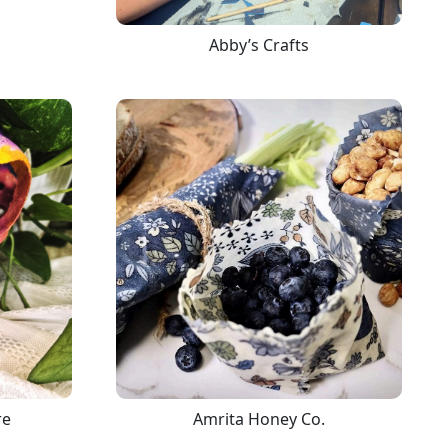
Abby’s Crafts
re
Amrita Honey Co.