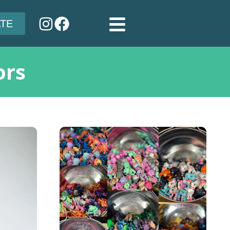
TE
ors