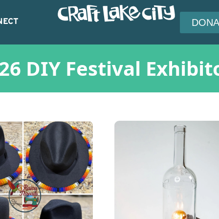
NECT
DONA
26 DIY Festival Exhibit