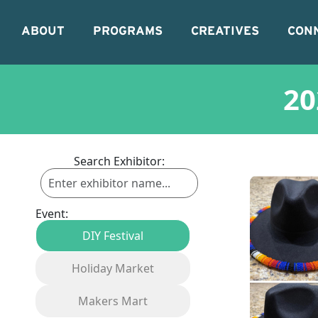
ABOUT
PROGRAMS
CREATIVES
CON
20
Search Exhibitor:
Event:
DIY Festival
Holiday Market
Makers Mart