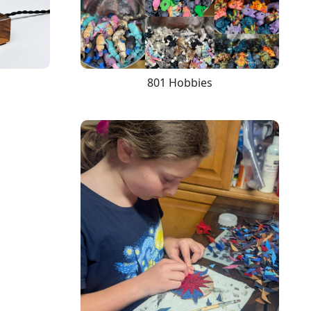
801 Hobbies