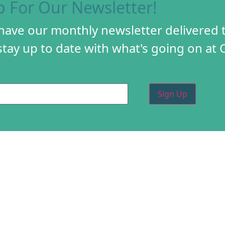
p For Our Newsletter!
 have our monthly newsletter delivered 
tay up to date with what's going on at 
PROGRAMS
CREA
DIY FESTIVAL
ABOU
TORY
HOLIDAY MARKET
PROG
D