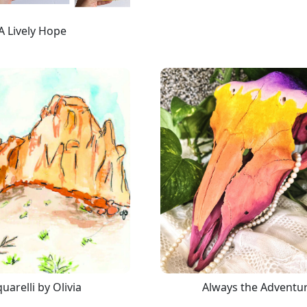
A Lively Hope
uarelli by Olivia
Always the Adventu