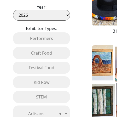
Year:
Exhibitor Types:
3 
Performers
Craft Food
Festival Food
Kid Row
STEM
Artisans
▼