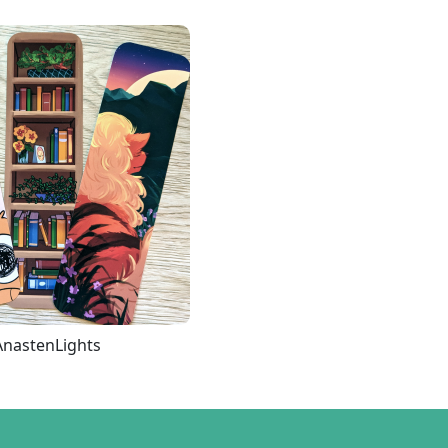
AnastenLights
Loading more...