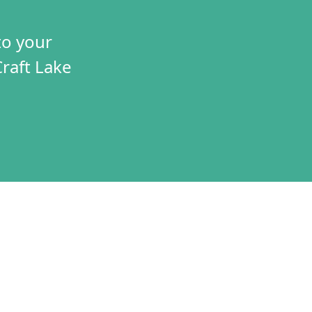
to your
Craft Lake
TIVES
CONNECT
T
VOLUNTEER
RAMS
JOBS