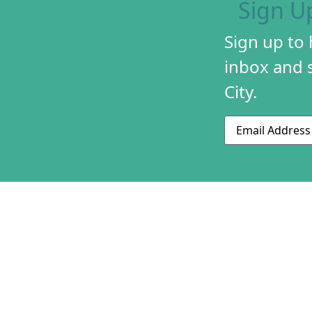
Sign U
Sign up to
inbox and s
City.
Email
ABOUT US
CONTACT US
230 S 500 W
MISSION & HIS
Suite 125
STAFF & BOAR
SLC, UT 84101