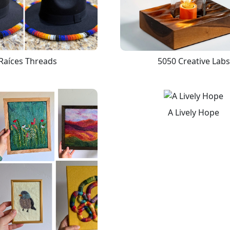
Raíces Threads
5050 Creative Labs
A Lively Hope