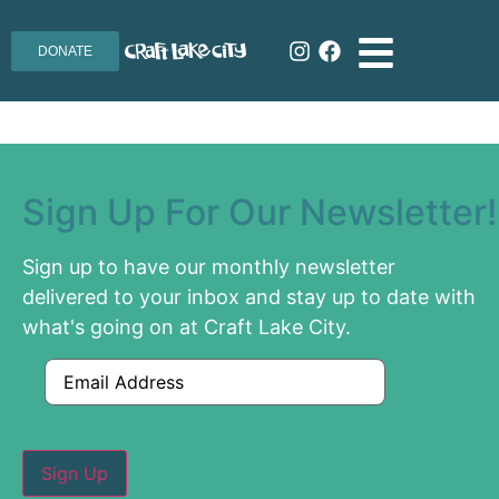
DONATE
Sign Up For Our Newsletter!
Sign up to have our monthly newsletter
delivered to your inbox and stay up to date with
what's going on at Craft Lake City.
Email