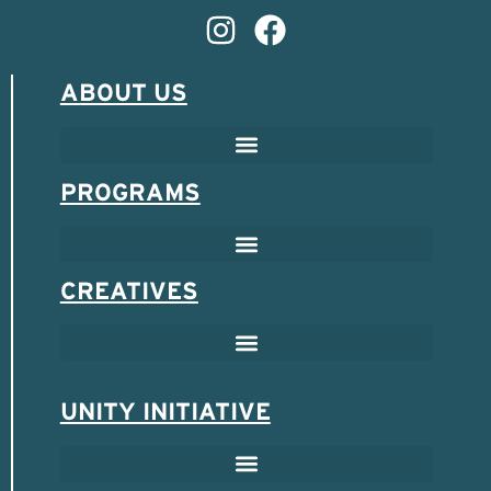
ABOUT US
PROGRAMS
CREATIVES
UNITY INITIATIVE