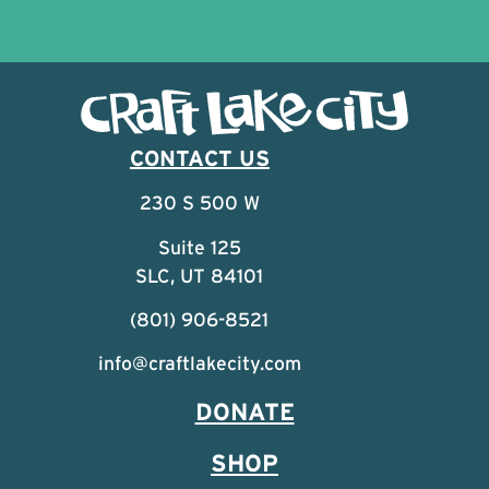
CONTACT US
230 S 500 W
Suite 125
SLC, UT 84101
(801) 906-8521
info@craftlakecity.com
DONATE
SHOP