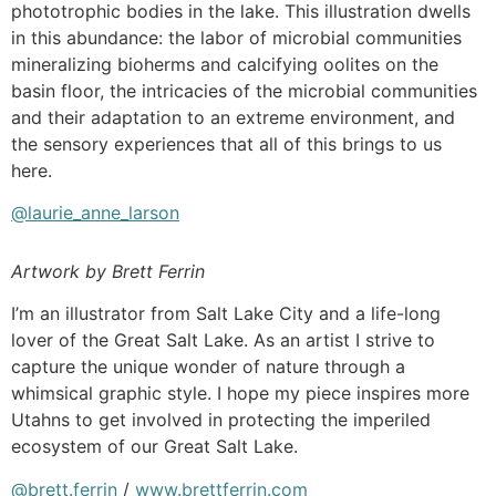
phototrophic bodies in the lake. This illustration dwells
in this abundance: the labor of microbial communities
mineralizing bioherms and calcifying oolites on the
basin floor, the intricacies of the microbial communities
and their adaptation to an extreme environment, and
the sensory experiences that all of this brings to us
here.
@laurie_anne_larson
Artwork by Brett Ferrin
I’m an illustrator from Salt Lake City and a life-long
lover of the Great Salt Lake. As an artist I strive to
capture the unique wonder of nature through a
whimsical graphic style. I hope my piece inspires more
Utahns to get involved in protecting the imperiled
ecosystem of our Great Salt Lake.
@brett.ferrin
/
www.brettferrin.com