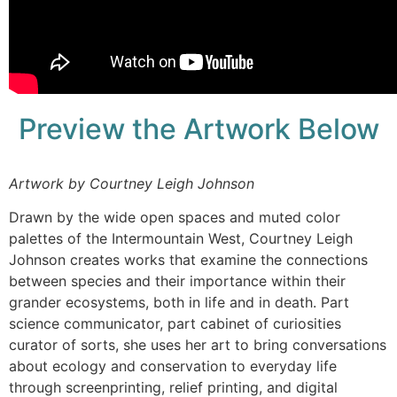
Preview the Artwork Below
Artwork by Courtney Leigh Johnson
Drawn by the wide open spaces and muted color
palettes of the Intermountain West, Courtney Leigh
Johnson creates works that examine the connections
between species and their importance within their
grander ecosystems, both in life and in death. Part
science communicator, part cabinet of curiosities
curator of sorts, she uses her art to bring conversations
about ecology and conservation to everyday life
through screenprinting, relief printing, and digital