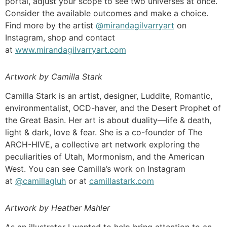
portal, adjust your scope to see two universes at once.
Consider the available outcomes and make a choice.
Find more by the artist
@mirandagilvarryart
on
Instagram, shop and contact
at
www.mirandagilvarryart.com
Artwork by Camilla Stark
Camilla Stark is an artist, designer, Luddite, Romantic,
environmentalist, OCD-haver, and the Desert Prophet of
the Great Basin. Her art is about duality—life & death,
light & dark, love & fear. She is a co-founder of The
ARCH-HIVE, a collective art network exploring the
peculiarities of Utah, Mormonism, and the American
West. You can see Camilla’s work on Instagram
at
@camillagluh
or at
camillastark.com
Artwork by Heather Mahler