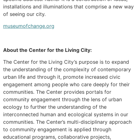
installations and illuminations that comprise a new way
of seeing our city.
museumofchange.org
About the Center for the Living City:
The Center for the Living City’s purpose is to expand
the understanding of the complexity of contemporary
urban life and through it, promote increased civic
engagement among people who care deeply for their
communities. The Center provides portals for
community engagement through the lens of urban
ecology to further the understanding of the
interconnected human and ecological systems in our
communities. The Center’s multi-disciplinary approach
to community engagement is applied through
educational programs, collaborative projects,