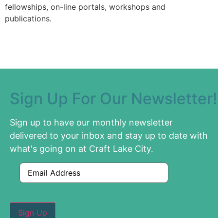
fellowships, on-line portals, workshops and
publications.
Sign Up For Our Newsletter!
Sign up to have our monthly newsletter
delivered to your inbox and stay up to date with
what's going on at Craft Lake City.
Email