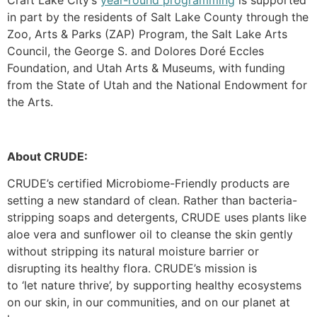
in part by the residents of Salt Lake County through the
Zoo, Arts & Parks (ZAP) Program, the Salt Lake Arts
Council, the George S. and Dolores Doré Eccles
Foundation, and Utah Arts & Museums, with funding
from the State of Utah and the National Endowment for
the Arts.
About CRUDE:
CRUDE
’s
certified Microbiome-Friendly products are
setting a new standard of clean. Rather than bacteria-
stripping soaps and detergents, CRUDE uses plants like
aloe vera and sunflower oil to cleanse the skin gently
without stripping its natural moisture barrier or
disrupting its healthy flora. CRUDE’s mission is
to
‘let
nature thrive’, by supporting healthy ecosystems
on our skin, in our communities, and
on
our planet at