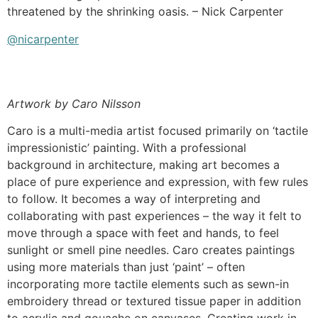
threatened by the shrinking oasis. – Nick Carpenter
@nicarpenter
Artwork by Caro Nilsson
Caro is a multi-media artist focused primarily on ‘tactile
impressionistic’ painting. With a professional
background in architecture, making art becomes a
place of pure experience and expression, with few rules
to follow. It becomes a way of interpreting and
collaborating with past experiences – the way it felt to
move through a space with feet and hands, to feel
sunlight or smell pine needles. Caro creates paintings
using more materials than just ‘paint’ – often
incorporating more tactile elements such as sewn-in
embroidery thread or textured tissue paper in addition