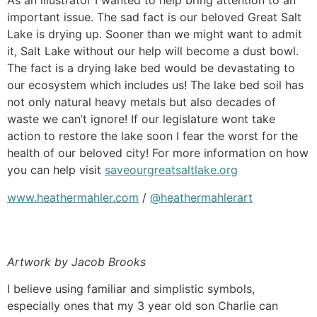
As an illustrator I wanted to help bring attention to an
important issue. The sad fact is our beloved Great Salt
Lake is drying up. Sooner than we might want to admit
it, Salt Lake without our help will become a dust bowl.
The fact is a drying lake bed would be devastating to
our ecosystem which includes us! The lake bed soil has
not only natural heavy metals but also decades of
waste we can’t ignore! If our legislature wont take
action to restore the lake soon I fear the worst for the
health of our beloved city! For more information on how
you can help visit
saveourgreatsaltlake.org
www.heathermahler.com
/
@heathermahlerart
Artwork by Jacob Brooks
I believe using familiar and simplistic symbols,
especially ones that my 3 year old son Charlie can