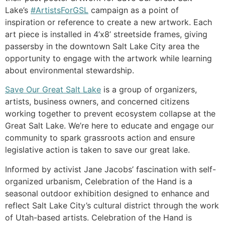
Lake’s
#ArtistsForGSL
campaign as a point of
inspiration or reference to create a new artwork. Each
art piece is installed in 4’x8’ streetside frames, giving
passersby in the downtown Salt Lake City area the
opportunity to engage with the artwork while learning
about environmental stewardship.
Save Our Great Salt Lake
is a group of organizers,
artists, business owners, and concerned citizens
working together to prevent ecosystem collapse at the
Great Salt Lake. We’re here to educate and engage our
community to spark grassroots action and ensure
legislative action is taken to save our great lake.
Informed by activist Jane Jacobs’ fascination with self-
organized urbanism, Celebration of the Hand is a
seasonal outdoor exhibition designed to enhance and
reflect Salt Lake City’s cultural district through the work
of Utah-based artists. Celebration of the Hand is