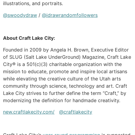
illustrations, and portraits.
@swoodydraw
/
@idrawrandomfollowers
About Craft Lake City:
Founded in 2009 by Angela H. Brown, Executive Editor
of SLUG (Salt Lake UnderGround) Magazine, Craft Lake
City® is a 501(c)(3) charitable organization with the
mission to educate, promote and inspire local artisans
while elevating the creative culture of the Utah arts
community through science, technology and art. Craft
Lake City strives to further define the term “Craft,” by
modernizing the definition for handmade creativity.
new.craftlakecity.com/
@craftlakecity
Craft Lake City’s
year-round programming
is supported