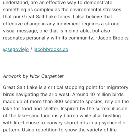
understand, are an effective way to demonstrate
something as complex as the environmental stresses
that our Great Salt Lake faces. I also believe that
effective change in any movement requires a strong
visual message, one that is memorable, but also
resonates personally with its community. -Jacob Brooks
@segoviejo
/
jacobbrooks.co
Artwork by Nick Carpenter
Great Salt Lake is a critical stopping point for migratory
birds navigating the arid west. Around 10 million birds,
made up of more than 300 separate species, rely on the
lake for food and shelter. Inspired by the surreal illusion
of the lake–simultaneously barren while also bustling
with life–I chose to convey shorebirds in a psychedelic
pattern. Using repetition to show the variety of life