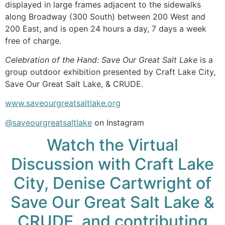
displayed in large frames adjacent to the sidewalks
along Broadway (300 South) between 200 West and
200 East, and is open 24 hours a day, 7 days a week
free of charge.
Celebration of the Hand: Save Our Great Salt Lake
is a
group outdoor exhibition presented by Craft Lake City,
Save Our Great Salt Lake, & CRUDE.
www.saveourgreatsaltlake.org
@saveourgreatsaltlake
on Instagram
Watch the Virtual
Discussion with Craft Lake
City, Denise Cartwright of
Save Our Great Salt Lake &
CRUDE, and contributing