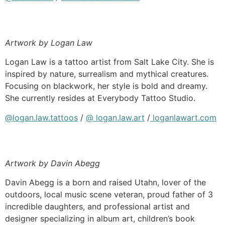
Artwork by Logan Law
Logan Law is a tattoo artist from Salt Lake City. She is
inspired by nature, surrealism and mythical creatures.
Focusing on blackwork, her style is bold and dreamy.
She currently resides at Everybody Tattoo Studio.
@logan.law.tattoos
/
@ logan.law.art
/
loganlawart.com
Artwork by Davin Abegg
Davin Abegg is a born and raised Utahn, lover of the
outdoors, local music scene veteran, proud father of 3
incredible daughters, and professional artist and
designer specializing in album art, children’s book