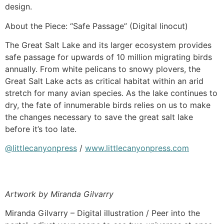
design.
About the Piece: “Safe Passage” (Digital linocut)
The Great Salt Lake and its larger ecosystem provides
safe passage for upwards of 10 million migrating birds
annually. From white pelicans to snowy plovers, the
Great Salt Lake acts as critical habitat within an arid
stretch for many avian species. As the lake continues to
dry, the fate of innumerable birds relies on us to make
the changes necessary to save the great salt lake
before it’s too late.
@littlecanyonpress
/
www.littlecanyonpress.com
Artwork by Miranda Gilvarry
Miranda Gilvarry – Digital illustration / Peer into the