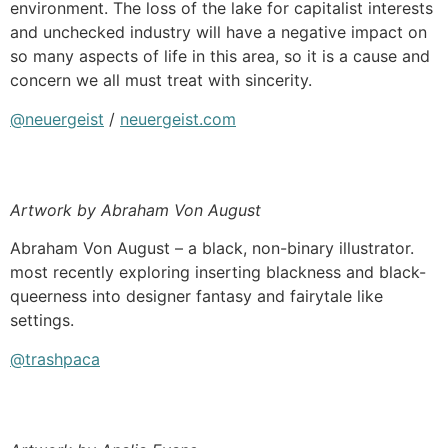
environment. The loss of the lake for capitalist interests
and unchecked industry will have a negative impact on
so many aspects of life in this area, so it is a cause and
concern we all must treat with sincerity.
@neuergeist
/
neuergeist.com
Artwork by Abraham Von August
Abraham Von August – a black, non-binary illustrator.
most recently exploring inserting blackness and black-
queerness into designer fantasy and fairytale like
settings.
@trashpaca