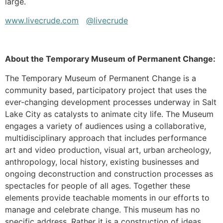
large.
www.livecrude.com
@livecrude
About the Temporary Museum of Permanent Change:
The Temporary Museum of Permanent Change is a
community based, participatory project that uses the
ever-changing development processes underway in Salt
Lake City as catalysts to animate city life. The Museum
engages a variety of audiences using a collaborative,
multidisciplinary approach that includes performance
art and video production, visual art, urban archeology,
anthropology, local history, existing businesses and
ongoing deconstruction and construction processes as
spectacles for people of all ages. Together these
elements provide teachable moments in our efforts to
manage and celebrate change. This museum has no
specific address. Rather it is a construction of ideas,