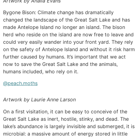
Artwork by Analia Evans
Bygone Bison: Climate change has dramatically
changed the landscape of the Great Salt Lake and has
made Antelope Island no longer an island. The bison
herd who reside on the island are now free to leave and
could very easily wander into your front yard. They rely
on the safety of Antelope Island and without it risk harm
further caused by humans. It’s important that we act
now to save the Great Salt Lake and the animals,
humans included, who rely on it.
@peach.moths
Artwork by Laurie Anne Larson
On a first visitation, it can be easy to conceive of the
Great Salt Lake as inert, hostile, stinky, and dead. The
lake’s abundance is largely invisible and submerged, it is
microbial: a massive amount of energy stored in little