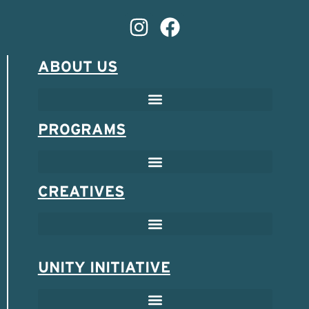
ABOUT US
PROGRAMS
CREATIVES
UNITY INITIATIVE