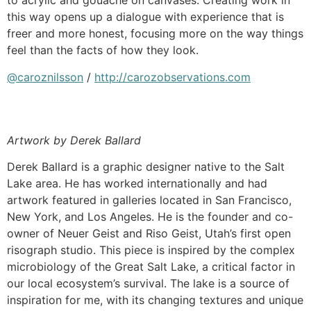
to acrylic and gouache on canvases. Creating work in
this way opens up a dialogue with experience that is
freer and more honest, focusing more on the way things
feel than the facts of how they look.
@caroznilsson
/
http://carozobservations.com
Artwork by Derek Ballard
Derek Ballard is a graphic designer native to the Salt
Lake area. He has worked internationally and had
artwork featured in galleries located in San Francisco,
New York, and Los Angeles. He is the founder and co-
owner of Neuer Geist and Riso Geist, Utah’s first open
risograph studio. This piece is inspired by the complex
microbiology of the Great Salt Lake, a critical factor in
our local ecosystem’s survival. The lake is a source of
inspiration for me, with its changing textures and unique