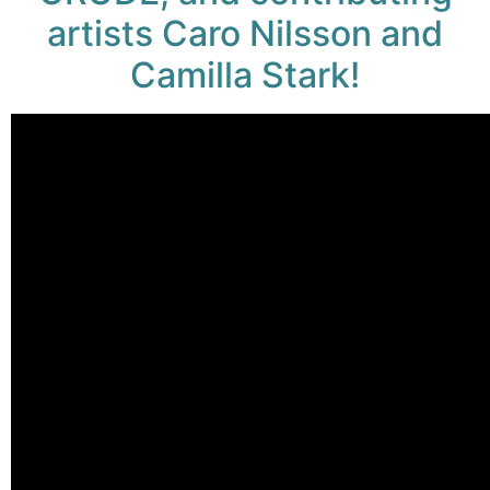
artists Caro Nilsson and
Camilla Stark!