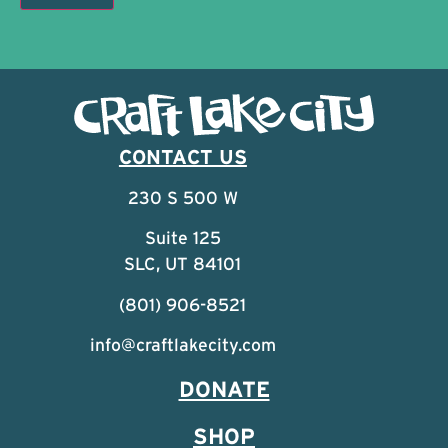
CONTACT US
230 S 500 W
Suite 125
SLC, UT 84101
(801) 906-8521
info@craftlakecity.com
DONATE
SHOP