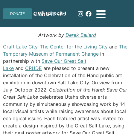
DONATE
Artwork by
Derek Ballard
Craft Lake City,
The Center for the Living City
and
The
Temporary Museum of Permanent Change
in
partnership with
Save Our Great Salt
Lake
and
CRUDE
are pleased to present a new
installation of the Celebration of the Hand public art
exhibition in downtown Salt Lake City. On view from
July-October 2022,
Celebration of the Hand: Save Our
Great Salt Lake
celebrates Utah’s diverse arts
community by simultaneously showcasing work by 14
local visual artists while raising awareness about local
ecological issues. Each featured artist was invited to
create a design inspired by the Great Salt Lake, using
their past poster artwork
for Save Our Great Salt