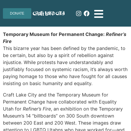
DONATE
Temporary Museum for Permanent Change:
Refiner’s
Fire
This bizarre year has been defined by the pandemic, to
be certain, but also by a spirit of rebellion against
injustice. While protests have understandably and
justifiably focused on systemic racism, it’s always worth
paying homage to those who have fought for all causes
insisting on basic humanity and equality.
Craft Lake City and the Temporary Museum for
Permanent Change have collaborated with Equality
Utah for
Refiner’s Fire
, an exhibition on the Temporary
Museum’s 14 “billboards” on 300 South downtown
between 200 East and 200 West. These images draw
attention to LGBTQ Utahns who have worked for—and