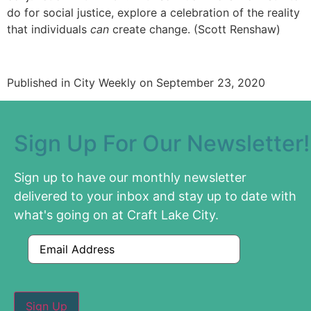
do for social justice, explore a celebration of the reality
that individuals
can
create change. (Scott Renshaw)
Published in City Weekly on September 23, 2020
Sign Up For Our Newsletter!
Sign up to have our monthly newsletter
delivered to your inbox and stay up to date with
what's going on at Craft Lake City.
Email