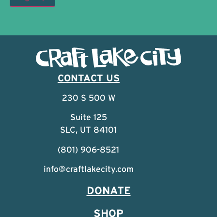
CONTACT US
230 S 500 W
Suite 125
SLC, UT 84101
(801) 906-8521
info@craftlakecity.com
DONATE
SHOP