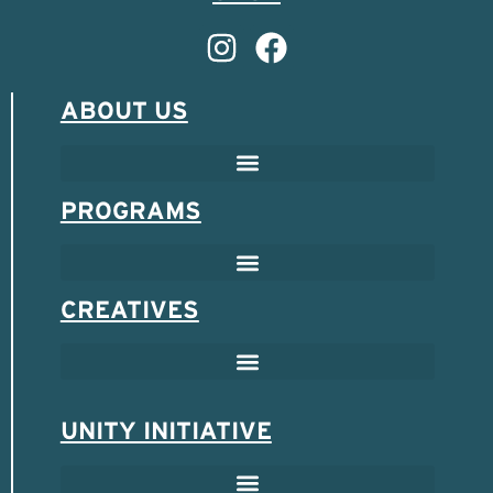
ABOUT US
PROGRAMS
CREATIVES
UNITY INITIATIVE