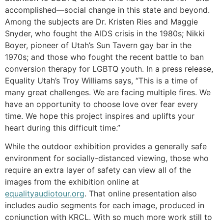
accomplished—social change in this state and beyond.
Among the subjects are Dr. Kristen Ries and Maggie
Snyder, who fought the AIDS crisis in the 1980s; Nikki
Boyer, pioneer of Utah’s Sun Tavern gay bar in the
1970s; and those who fought the recent battle to ban
conversion therapy for LGBTQ youth. In a press release,
Equality Utah’s Troy Williams says, “This is a time of
many great challenges. We are facing multiple fires. We
have an opportunity to choose love over fear every
time. We hope this project inspires and uplifts your
heart during this difficult time.”
While the outdoor exhibition provides a generally safe
environment for socially-distanced viewing, those who
require an extra layer of safety can view all of the
images from the exhibition online at
equalityaudiotour.org
. That online presentation also
includes audio segments for each image, produced in
conjunction with KRCL. With so much more work still to