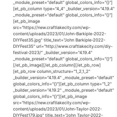
_module_preset="default" global_colors_info="{}"]
[et_pb_column type="4_4" _builder_version="4.19.4"
_module_preset="default" global_colors_info="{}"]
[et_pb_image
src="https://new.craftlakecity.com/wp-
content/uploads/2023/01/John-Barkiple-2022-
DIYFest35.jpg" title_text="John Barkiple-2022-
DIYFest35" url="http://www.craftlakecity.com/diy-
festival-2023/" _builder_version="4.19.4"
_module_preset="default" global_colors_info="{}"]
[/et_pb_image][/et_pb_column][/et_pb_row]
[et_pb_row column_structure="1_2,1_2"
_builder_version="4.19.4" _module_preset="default"
global_colors_info="{}"][et_pb_column type="1_2"
_builder_version="4.19.2" _module_preset="default"
global_colors_info="{}"][et_pb_image
src="https://new.craftlakecity.com/wp-
content/uploads/2023/01/John-Taylor-2022-
DIYFest179.jpg" title_text="John Taylor-2022-