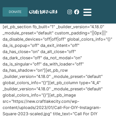
DONATE
[et_pb_section fb_built="1" _builder_version="4.18.0"
_module_preset="default" custom_padding="||0px|||"
da_disable_devices="off|off|off" global_colors_info="{}"
da_is_popup="off" da_exit_intent="off"
da_has_close="on" da_alt_close="off"
da_dark_close="off" da_not_modal="on"
da_is_singular="off" da_with_loader="off"
da_has_shadow="on"][et_pb_row
_builder_version="4.18.0" _module_preset="default"
global_colors_info="{}"][et_pb_column type="4_4"
_builder_version="4.18.0" _module_preset="default"
global_colors_info="{}"][et_pb_image
src="https://new.craftlakecity.com/wp-
content/uploads/2023/01/Call-For-DIY-Instagram-
Square-2023-scaled.jpg" title_text="Call For DIY