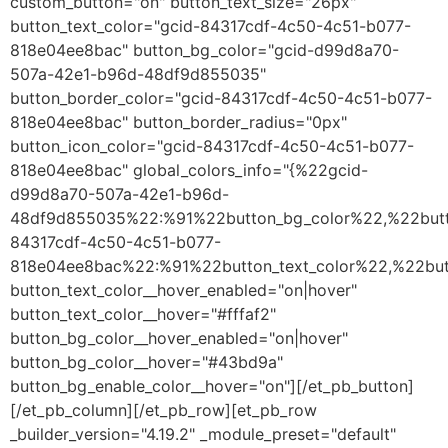
custom_button="on" button_text_size="26px"
button_text_color="gcid-84317cdf-4c50-4c51-b077-
818e04ee8bac" button_bg_color="gcid-d99d8a70-
507a-42e1-b96d-48df9d855035"
button_border_color="gcid-84317cdf-4c50-4c51-b077-
818e04ee8bac" button_border_radius="0px"
button_icon_color="gcid-84317cdf-4c50-4c51-b077-
818e04ee8bac" global_colors_info="{%22gcid-
d99d8a70-507a-42e1-b96d-
48df9d855035%22:%91%22button_bg_color%22,%22butt
84317cdf-4c50-4c51-b077-
818e04ee8bac%22:%91%22button_text_color%22,%22butt
button_text_color__hover_enabled="on|hover"
button_text_color__hover="#fffaf2"
button_bg_color__hover_enabled="on|hover"
button_bg_color__hover="#43bd9a"
button_bg_enable_color__hover="on"][/et_pb_button]
[/et_pb_column][/et_pb_row][et_pb_row
_builder_version="4.19.2" _module_preset="default"