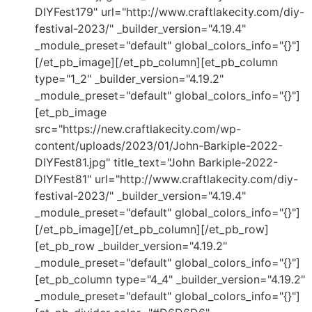
DIYFest179" url="http://www.craftlakecity.com/diy-
festival-2023/" _builder_version="4.19.4"
_module_preset="default" global_colors_info="{}"]
[/et_pb_image][/et_pb_column][et_pb_column
type="1_2" _builder_version="4.19.2"
_module_preset="default" global_colors_info="{}"]
[et_pb_image
src="https://new.craftlakecity.com/wp-
content/uploads/2023/01/John-Barkiple-2022-
DIYFest81.jpg" title_text="John Barkiple-2022-
DIYFest81" url="http://www.craftlakecity.com/diy-
festival-2023/" _builder_version="4.19.4"
_module_preset="default" global_colors_info="{}"]
[/et_pb_image][/et_pb_column][/et_pb_row]
[et_pb_row _builder_version="4.19.2"
_module_preset="default" global_colors_info="{}"]
[et_pb_column type="4_4" _builder_version="4.19.2"
_module_preset="default" global_colors_info="{}"]