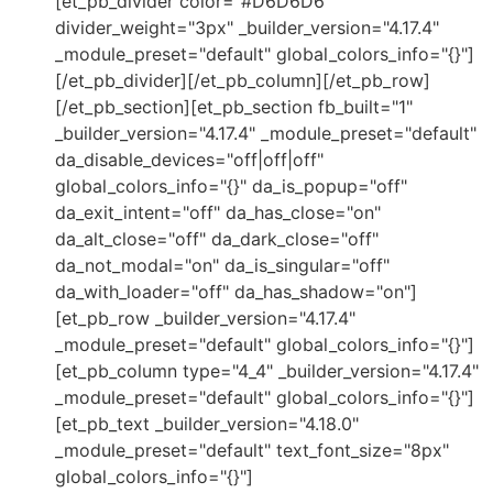
[et_pb_divider color="#D6D6D6"
divider_weight="3px" _builder_version="4.17.4"
_module_preset="default" global_colors_info="{}"]
[/et_pb_divider][/et_pb_column][/et_pb_row]
[/et_pb_section][et_pb_section fb_built="1"
_builder_version="4.17.4" _module_preset="default"
da_disable_devices="off|off|off"
global_colors_info="{}" da_is_popup="off"
da_exit_intent="off" da_has_close="on"
da_alt_close="off" da_dark_close="off"
da_not_modal="on" da_is_singular="off"
da_with_loader="off" da_has_shadow="on"]
[et_pb_row _builder_version="4.17.4"
_module_preset="default" global_colors_info="{}"]
[et_pb_column type="4_4" _builder_version="4.17.4"
_module_preset="default" global_colors_info="{}"]
[et_pb_text _builder_version="4.18.0"
_module_preset="default" text_font_size="8px"
global_colors_info="{}"]