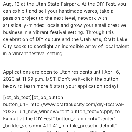
Aug. 13 at the Utah State Fairpark. At the DIY Fest, you
can exhibit and sell your handmade wares, take a
passion project to the next level, network with
artistically-minded locals and grow your small creative
business in a vibrant festival setting. Through this
celebration of DIY culture and the Utah arts, Craft Lake
City seeks to spotlight an incredible array of local talent
in a vibrant festival setting.
Applications are open to Utah residents until April 6,
2023 at 11:59 p.m. MST. Don’t wait–click the button
below to learn more & start your application today!
[/et_pb_text][et_pb_button
button_url="http://www.craftlakecity.com/diy-festival-
2023/" url_new_window="on" button_text="Apply to
Exhibit at the DIY Fest" button_alignment="center"
_builder_version="4.19.4" _module_preset="default"