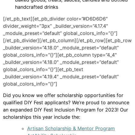
handcrafted drinks
[/et_pb_text][et_pb_divider color=”#D6D6D6″
divider_weight=”3px” _builder_version=”4.17.4″
_module_preset=”default” global_colors_info=”{}”]
[/et_pb_divider][/et_pb_column][/et_pb_row][et_pb_row
_builder_version=”4.18.0″ _module_preset=”default”
global_colors_info=”{}”][et_pb_column type=”4_4″
_builder_version=”4.18.0″ _module_preset=”default”
global_colors_info=”{}”][et_pb_text
_builder_version=”4.19.4″ _module_preset=”default”
global_colors_info=”{}”]
Did you know we offer scholarship opportunities for
qualified DIY Fest applicants? We’re proud to announce
an expanded DIY Fest Inclusion Program for 2023! Our
scholarships this year include the:
Artisan Scholarship & Mentor Program