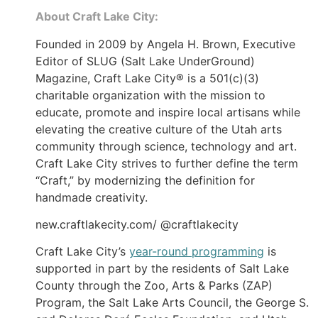
About Craft Lake City:
Founded in 2009 by Angela H. Brown, Executive
Editor of SLUG (Salt Lake UnderGround)
Magazine, Craft Lake City® is a 501(c)(3)
charitable organization with the mission to
educate, promote and inspire local artisans while
elevating the creative culture of the Utah arts
community through science, technology and art.
Craft Lake City strives to further define the term
“Craft,” by modernizing the definition for
handmade creativity.
new.craftlakecity.com/ @craftlakecity
Craft Lake City’s
year-round programming
is
supported in part by the residents of Salt Lake
County through the Zoo, Arts & Parks (ZAP)
Program, the Salt Lake Arts Council, the George S.