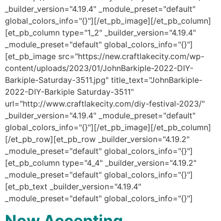
_builder_version="4.19.4" _module_preset="default"
global_colors_info="{}"][/et_pb_image][/et_pb_column]
[et_pb_column type="1_2" _builder_version="4.19.4"
_module_preset="default" global_colors_info="{}"]
[et_pb_image src="https://new.craftlakecity.com/wp-
content/uploads/2023/01/JohnBarkiple-2022-DIY-
Barkiple-Saturday-3511.jpg" title_text="JohnBarkiple-
2022-DIY-Barkiple Saturday-3511"
url="http://www.craftlakecity.com/diy-festival-2023/"
_builder_version="4.19.4" _module_preset="default"
global_colors_info="{}"][/et_pb_image][/et_pb_column]
[/et_pb_row][et_pb_row _builder_version="4.19.2"
_module_preset="default" global_colors_info="{}"]
[et_pb_column type="4_4" _builder_version="4.19.2"
_module_preset="default" global_colors_info="{}"]
[et_pb_text _builder_version="4.19.4"
_module_preset="default" global_colors_info="{}"]
Now Accepting