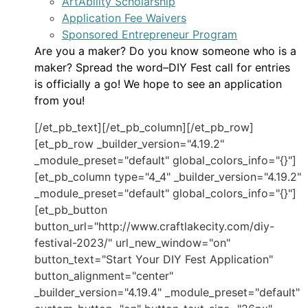
ArtAbility Scholarship
Application Fee Waivers
Sponsored Entrepreneur Program
Are you a maker? Do you know someone who is a
maker? Spread the word–DIY Fest call for entries
is officially a go! We hope to see an application
from you!
[/et_pb_text][/et_pb_column][/et_pb_row]
[et_pb_row _builder_version="4.19.2"
_module_preset="default" global_colors_info="{}"]
[et_pb_column type="4_4" _builder_version="4.19.2"
_module_preset="default" global_colors_info="{}"]
[et_pb_button
button_url="http://www.craftlakecity.com/diy-
festival-2023/" url_new_window="on"
button_text="Start Your DIY Fest Application"
button_alignment="center"
_builder_version="4.19.4" _module_preset="default"