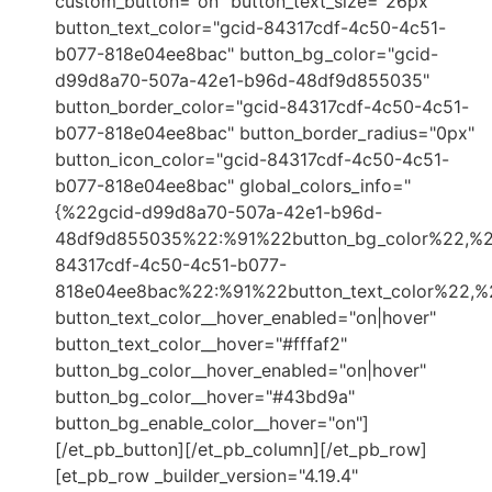
custom_button="on" button_text_size="26px"
button_text_color="gcid-84317cdf-4c50-4c51-
b077-818e04ee8bac" button_bg_color="gcid-
d99d8a70-507a-42e1-b96d-48df9d855035"
button_border_color="gcid-84317cdf-4c50-4c51-
b077-818e04ee8bac" button_border_radius="0px"
button_icon_color="gcid-84317cdf-4c50-4c51-
b077-818e04ee8bac" global_colors_info="
{%22gcid-d99d8a70-507a-42e1-b96d-
48df9d855035%22:%91%22button_bg_color%22,%2
84317cdf-4c50-4c51-b077-
818e04ee8bac%22:%91%22button_text_color%22,%2
button_text_color__hover_enabled="on|hover"
button_text_color__hover="#fffaf2"
button_bg_color__hover_enabled="on|hover"
button_bg_color__hover="#43bd9a"
button_bg_enable_color__hover="on"]
[/et_pb_button][/et_pb_column][/et_pb_row]
[et_pb_row _builder_version="4.19.4"