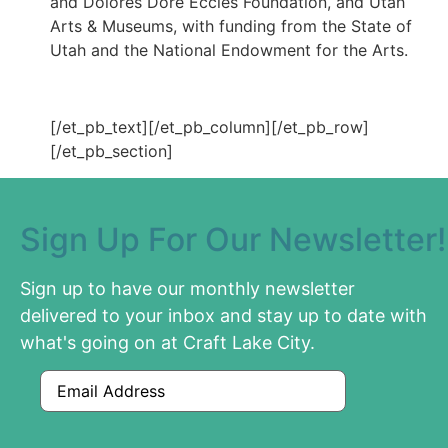
and Dolores Doré Eccles Foundation, and Utah
Arts & Museums, with funding from the State of
Utah and the National Endowment for the Arts.
[/et_pb_text][/et_pb_column][/et_pb_row]
[/et_pb_section]
Sign Up For Our Newsletter!
Sign up to have our monthly newsletter
delivered to your inbox and stay up to date with
what's going on at Craft Lake City.
Email