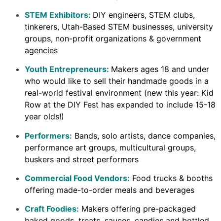
STEM Exhibitors:
DIY engineers, STEM clubs,
tinkerers, Utah-Based STEM businesses, university
groups, non-profit organizations & government
agencies
Youth Entrepreneurs:
Makers ages 18 and under
who would like to sell their handmade goods in a
real-world festival environment (new this year: Kid
Row at the DIY Fest has expanded to include 15-18
year olds!)
Performers:
Bands, solo artists, dance companies,
performance art groups, multicultural groups,
buskers and street performers
Commercial Food Vendors:
Food trucks & booths
offering made-to-order meals and beverages
Craft Foodies:
Makers offering pre-packaged
baked goods, treats, sauces, candies and bottled