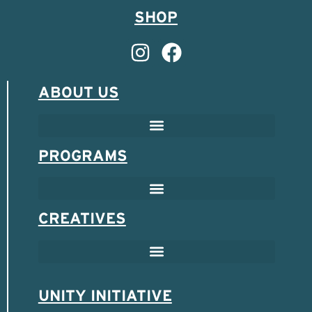
SHOP
ABOUT US
PROGRAMS
CREATIVES
UNITY INITIATIVE