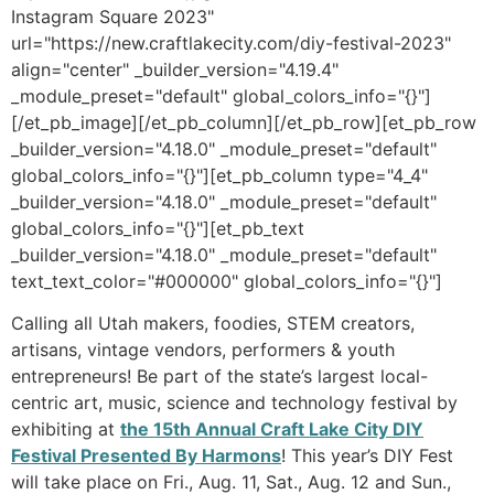
Instagram Square 2023"
url="https://new.craftlakecity.com/diy-festival-2023"
align="center" _builder_version="4.19.4"
_module_preset="default" global_colors_info="{}"]
[/et_pb_image][/et_pb_column][/et_pb_row][et_pb_row
_builder_version="4.18.0" _module_preset="default"
global_colors_info="{}"][et_pb_column type="4_4"
_builder_version="4.18.0" _module_preset="default"
global_colors_info="{}"][et_pb_text
_builder_version="4.18.0" _module_preset="default"
text_text_color="#000000" global_colors_info="{}"]
Calling all Utah makers, foodies, STEM creators,
artisans, vintage vendors, performers & youth
entrepreneurs! Be part of the state’s largest local-
centric art, music, science and technology festival by
exhibiting at
the 15th Annual Craft Lake City DIY
Festival Presented By Harmons
! This year’s DIY Fest
will take place on Fri., Aug. 11, Sat., Aug. 12 and Sun.,