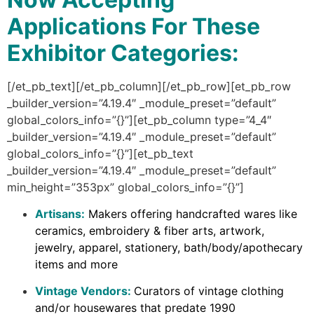
Applications For These
Exhibitor Categories:
[/et_pb_text][/et_pb_column][/et_pb_row][et_pb_row
_builder_version=”4.19.4″ _module_preset=”default”
global_colors_info=”{}”][et_pb_column type=”4_4″
_builder_version=”4.19.4″ _module_preset=”default”
global_colors_info=”{}”][et_pb_text
_builder_version=”4.19.4″ _module_preset=”default”
min_height=”353px” global_colors_info=”{}”]
Artisans:
Makers offering handcrafted wares like
ceramics, embroidery & fiber arts, artwork,
jewelry, apparel, stationery, bath/body/apothecary
items and more
Vintage Vendors:
Curators of vintage clothing
and/or housewares that predate 1990