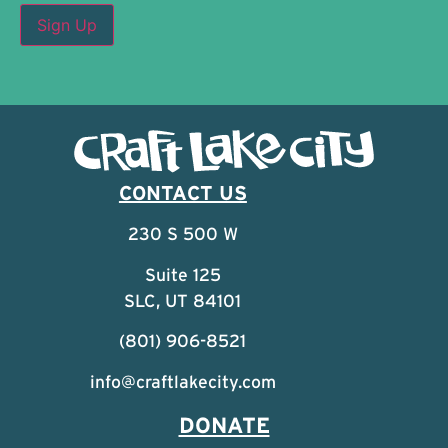
CONTACT US
230 S 500 W
Suite 125
SLC, UT 84101
(801) 906-8521
info@craftlakecity.com
DONATE