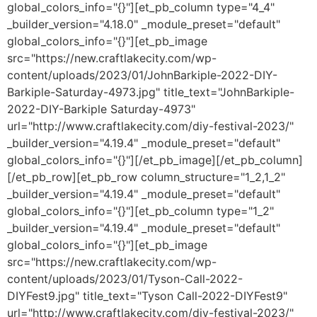
global_colors_info="{}"][et_pb_column type="4_4"
_builder_version="4.18.0" _module_preset="default"
global_colors_info="{}"][et_pb_image
src="https://new.craftlakecity.com/wp-
content/uploads/2023/01/JohnBarkiple-2022-DIY-
Barkiple-Saturday-4973.jpg" title_text="JohnBarkiple-
2022-DIY-Barkiple Saturday-4973"
url="http://www.craftlakecity.com/diy-festival-2023/"
_builder_version="4.19.4" _module_preset="default"
global_colors_info="{}"][/et_pb_image][/et_pb_column]
[/et_pb_row][et_pb_row column_structure="1_2,1_2"
_builder_version="4.19.4" _module_preset="default"
global_colors_info="{}"][et_pb_column type="1_2"
_builder_version="4.19.4" _module_preset="default"
global_colors_info="{}"][et_pb_image
src="https://new.craftlakecity.com/wp-
content/uploads/2023/01/Tyson-Call-2022-
DIYFest9.jpg" title_text="Tyson Call-2022-DIYFest9"
url="http://www.craftlakecity.com/diy-festival-2023/"